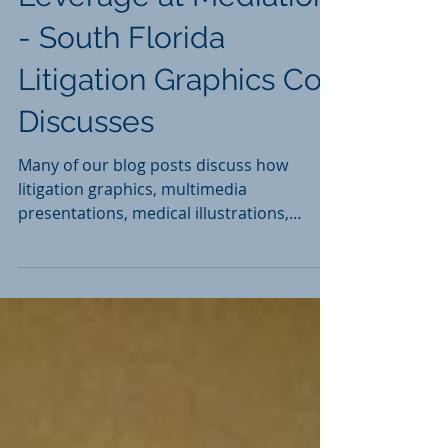
Litigation Graphics -
Leverage at Mediation
- South Florida
Litigation Graphics Co.
Discusses
Many of our blog posts discuss how
litigation graphics, multimedia
presentations, medical illustrations,
and/or animations can help you...