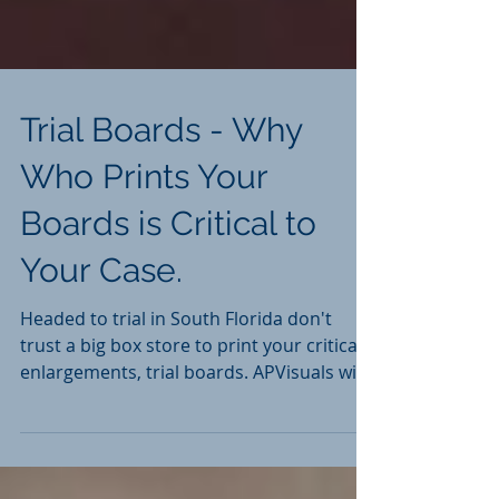
Trial Boards - Why
Who Prints Your
Boards is Critical to
Your Case.
Headed to trial in South Florida don't
trust a big box store to print your critical
enlargements, trial boards. APVisuals with
15+ years is