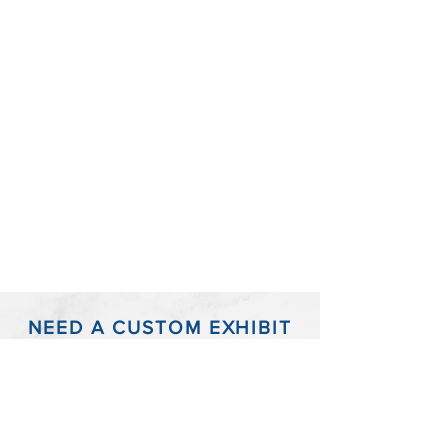
NEED A CUSTOM EXHIBIT
BOARD?
Have a timeline or infographic that just won't
fit into the standard size trial exhibit boards