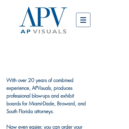
ORDER
BOARDS
ONLINE
With over 20 years of combined
experience, APVisuals, produces
professional blow-ups and exhibit
boards for Miami-Dade, Broward, and
South Florida attorneys.
Now even easier, you can order your