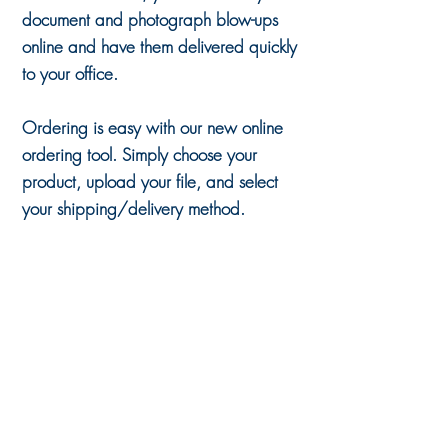
document and photograph blow-ups
online and have them delivered quickly
to your office.
Ordering is easy with our new online
ordering tool. Simply choose your
product, upload your file, and select
your shipping/delivery method.
Sort by
Filters
Clear all
Filters
Clear all
Show items
Show items
8" x 10" Document Blow Up - Exhibit Board
$8.80
12" x 18" Document Blow Up - Exhibit Board
$21.00
18" x 24" Document Blow Up - Exhibit Board
$42.00