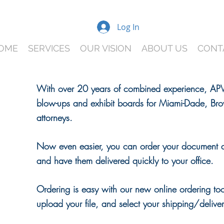
Log In
OME
SERVICES
OUR VISION
ABOUT US
CONT
With over 20 years of combined experience, APVi
blow-ups and exhibit boards for Miami-Dade, Bro
R
attorneys.
S
Now even easier, you can order your document 
NE
and have them delivered quickly to your office.
Ordering is easy with our new online ordering to
upload your file, and select your shipping/deliv