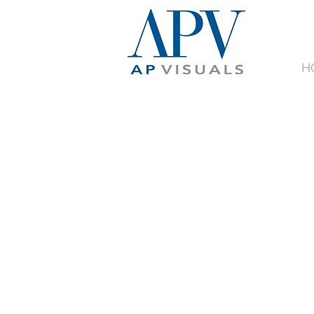
H
ORDE
BOARD
ONLI