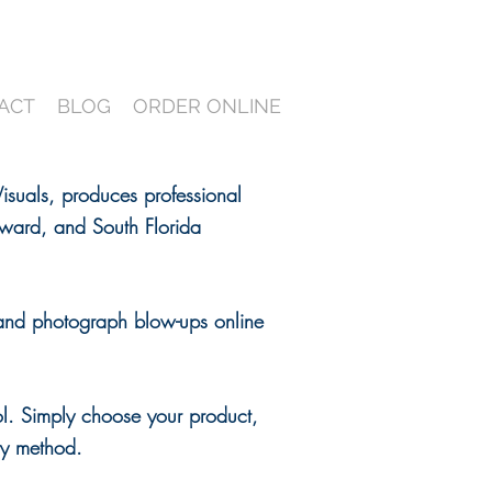
ACT
BLOG
ORDER ONLINE
suals, produces professional
ward, and South Florida
and photograph blow-ups online
ol. Simply choose your product,
ery method.