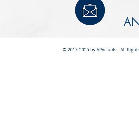
AN
© 2017-2025 by APVisuals - All Righ