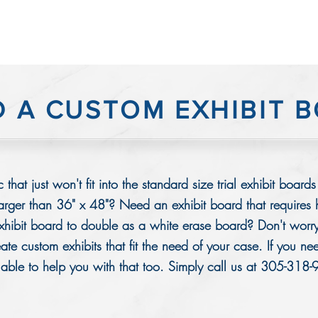
D A CUSTOM EXHIBIT 
 that just won't fit into the standard size trial exhibit bo
larger than 36" x 48"? Need an exhibit board that requires
hibit board to double as a white erase board? Don't worry
te custom exhibits that fit the need of your case. If you ne
lable to help you with that too. Simply call us at 305-318-