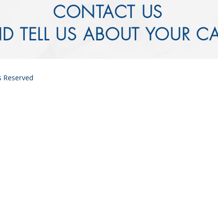
CONTACT US
D TELL US ABOUT YOUR C
ts Reserved