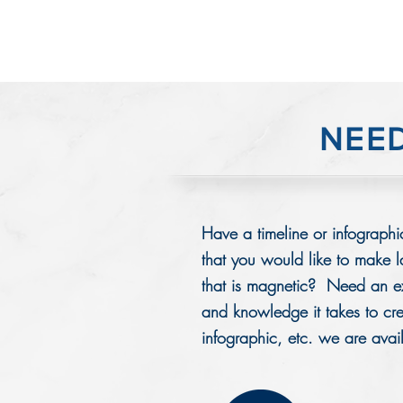
NEE
Have a timeline or infographic
that you would like to make 
that is magnetic? Need an ex
and knowledge it takes to crea
infographic, etc. we are avai