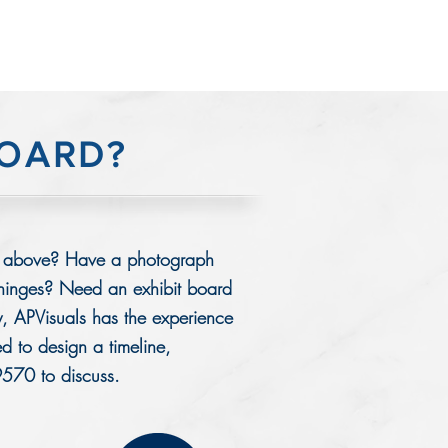
BOARD?
ards above? Have a photograph
 hinges? Need an exhibit board
, APVisuals has the experience
ed to design a timeline,
9570 to discuss.