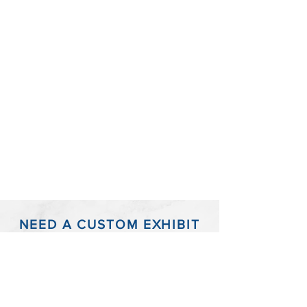
NEED A CUSTOM EXHIBIT
BOARD?
Have a timeline or infographic that just won't
fit into the standard size trial exhibit boards