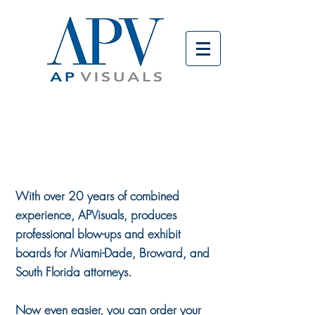
ORDER
BOARDS
ONLINE
With over 20 years of combined
experience, APVisuals, produces
professional blow-ups and exhibit
boards for Miami-Dade, Broward, and
South Florida attorneys.
Now even easier, you can order your