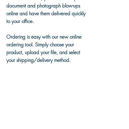
document and photograph blow-ups
online and have them delivered quickly
to your office.
Ordering is easy with our new online
ordering tool. Simply choose your
product, upload your file, and select
your shipping/delivery method.
Back to catalog