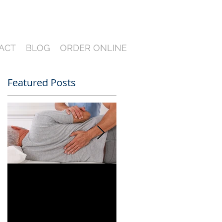
ACT
BLOG
ORDER ONLINE
Featured Posts
nd
Can You Film a CME
A Heartfelt Thank
in Florida? What
You for an Incredible
South Florida
2024 — Looking
Lawyers Need to
Ahead to an Even