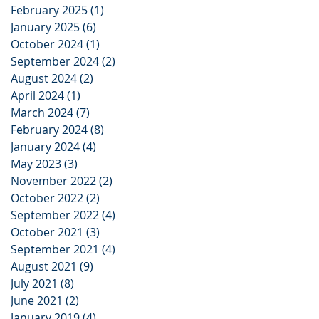
February 2025
(1)
1 post
January 2025
(6)
6 posts
October 2024
(1)
1 post
September 2024
(2)
2 posts
August 2024
(2)
2 posts
April 2024
(1)
1 post
March 2024
(7)
7 posts
February 2024
(8)
8 posts
January 2024
(4)
4 posts
May 2023
(3)
3 posts
November 2022
(2)
2 posts
October 2022
(2)
2 posts
September 2022
(4)
4 posts
October 2021
(3)
3 posts
September 2021
(4)
4 posts
August 2021
(9)
9 posts
July 2021
(8)
8 posts
June 2021
(2)
2 posts
January 2019
(4)
4 posts