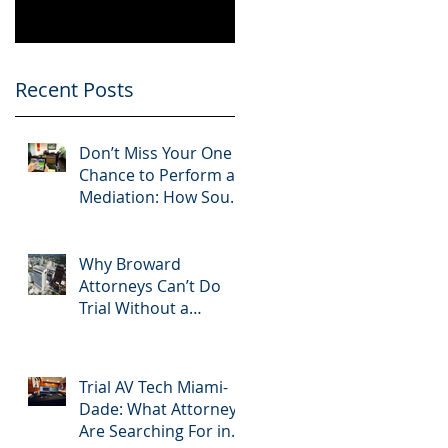
Know
Greater 2025!
Litigation Success in
2025.
Recent Posts
Don’t Miss Your One
Chance to Perform at
Mediation: How South
Florida Attorneys Can
Leverage APVisuals
Why Broward
Attorneys Can’t Do
Trial Without a
Dedicated Broward
AV Support Team
Trial AV Tech Miami-
Dade: What Attorneys
Are Searching For in