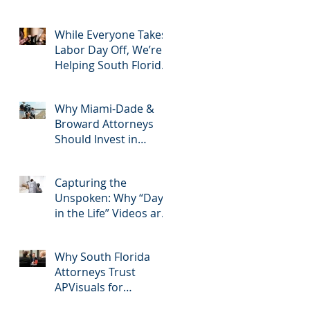
2025: Most Commonly
Googled needs
among South Florida
While Everyone Takes
Litigation Attorneys &
Labor Day Off, We’re
how APVisuals meets
Helping South Florida
them with precision &
Attorneys Win Their
customization.
Next Case
Why Miami-Dade &
Broward Attorneys
Should Invest in
Professional Site
Inspection Video
Capturing the
Services – And Why
Unspoken: Why “Day
APVisuals Is the Right
in the Life” Videos are
Choice
Essential for Personal
Injury Cases in Miami,
Why South Florida
Broward, and West
Attorneys Trust
Palm Beach
APVisuals for
Deposition Video