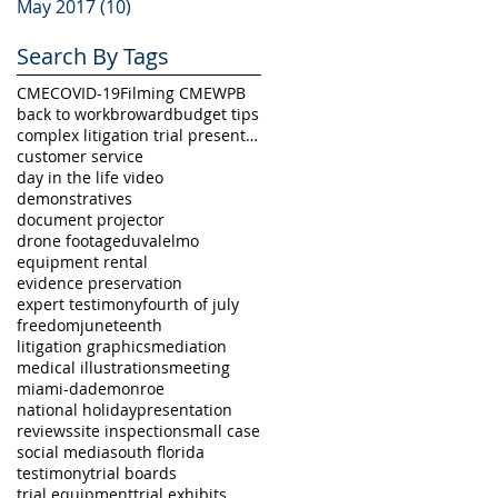
May 2017
(10)
10 posts
Search By Tags
CME
COVID-19
Filming CME
WPB
back to work
broward
budget tips
complex litigation trial presentation
customer service
day in the life video
demonstratives
document projector
drone footage
duval
elmo
equipment rental
evidence preservation
expert testimony
fourth of july
freedom
juneteenth
litigation graphics
mediation
medical illustrations
meeting
miami-dade
monroe
national holiday
presentation
reviews
site inspection
small case
social media
south florida
testimony
trial boards
trial equipment
trial exhibits