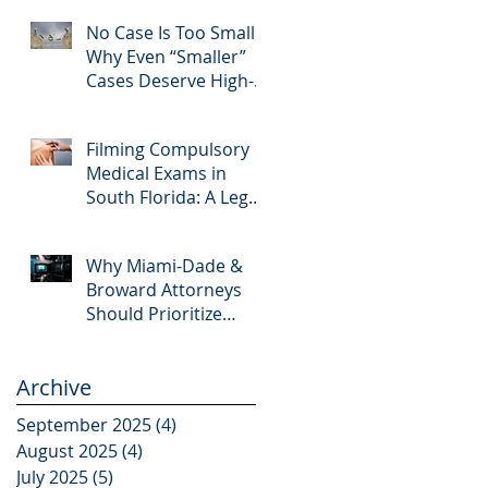
Editing and Trial
No Case Is Too Small:
Preparation
Why Even “Smaller”
Cases Deserve High-
Quality Visuals
Filming Compulsory
Medical Exams in
South Florida: A Legal
Guide for Attorneys
Why Miami-Dade &
Broward Attorneys
Should Prioritize
Videotaped
Depositions – And
Archive
Why APVisuals Is Your
Best Partner for Video
September 2025
(4)
4 posts
Deposition Services
August 2025
(4)
4 posts
July 2025
(5)
5 posts