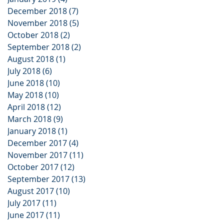
December 2018
(7)
7 posts
November 2018
(5)
5 posts
October 2018
(2)
2 posts
September 2018
(2)
2 posts
August 2018
(1)
1 post
July 2018
(6)
6 posts
June 2018
(10)
10 posts
May 2018
(10)
10 posts
April 2018
(12)
12 posts
March 2018
(9)
9 posts
January 2018
(1)
1 post
December 2017
(4)
4 posts
November 2017
(11)
11 posts
October 2017
(12)
12 posts
September 2017
(13)
13 posts
August 2017
(10)
10 posts
July 2017
(11)
11 posts
June 2017
(11)
11 posts