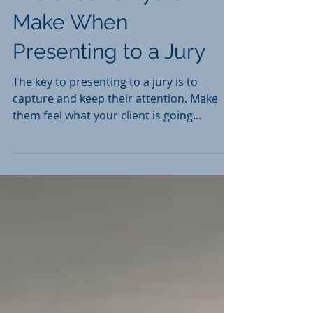
Mistakes Lawyers
Make When
Presenting to a Jury
The key to presenting to a jury is to
capture and keep their attention. Make
them feel what your client is going
through without - of course