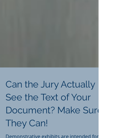
Can the Jury Actually
See the Text of Your