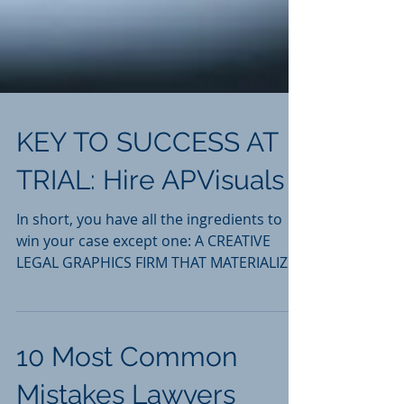
KEY TO SUCCESS AT
TRIAL: Hire APVisuals
In short, you have all the ingredients to
win your case except one: A CREATIVE
LEGAL GRAPHICS FIRM THAT MATERIALIZES
THE VISION YOU HAVE FOR
10 Most Common