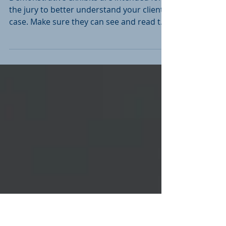
Document? Make Sure
They Can!
Demonstrative exhibits are intended for
the jury to better understand your client's
case. Make sure they can see and read the
exhibits.