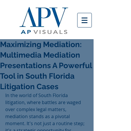
Maximizing Mediation:
Multimedia Mediation
Presentations A Powerful
Tool in South Florida
Litigation Cases
In the world of South Florida 
litigation, where battles are waged 
over complex legal matters, 
mediation stands as a pivotal 
moment. It's not just a routine step; 
it's a strategic opportunity for 