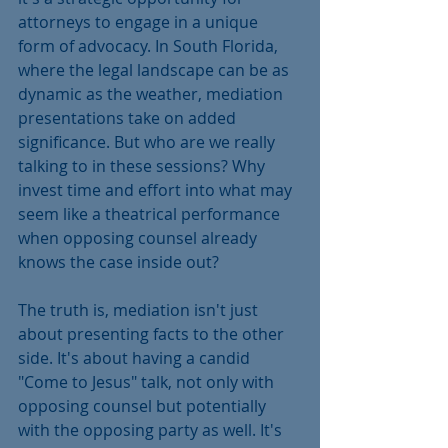
attorneys to engage in a unique 
form of advocacy. In South Florida, 
where the legal landscape can be as 
dynamic as the weather, mediation 
presentations take on added 
significance. But who are we really 
talking to in these sessions? Why 
invest time and effort into what may 
seem like a theatrical performance 
when opposing counsel already 
knows the case inside out?
The truth is, mediation isn't just 
about presenting facts to the other 
side. It's about having a candid 
"Come to Jesus" talk, not only with 
opposing counsel but potentially 
with the opposing party as well. It's 