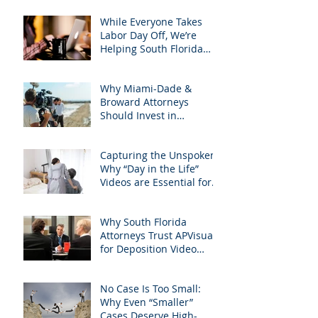
Googled needs among
South Florida Litigation
While Everyone Takes
Attorneys & how
Labor Day Off, We’re
APVisuals meets them
Helping South Florida
with precision &
Attorneys Win Their Next
customization.
Case
Why Miami-Dade &
Broward Attorneys
Should Invest in
Professional Site
Inspection Video Services
Capturing the Unspoken:
– And Why APVisuals Is
Why “Day in the Life”
the Right Choice
Videos are Essential for
Personal Injury Cases in
Miami, Broward, and
Why South Florida
West Palm Beach
Attorneys Trust APVisuals
for Deposition Video
Editing and Trial
Preparation
No Case Is Too Small:
Why Even “Smaller”
Cases Deserve High-