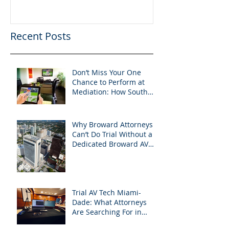
Success in 202
Recent Posts
Don’t Miss Your One
Chance to Perform at
Mediation: How South
Florida Attorneys Can
Leverage APVisuals
Why Broward Attorneys
Can’t Do Trial Without a
Dedicated Broward AV
Support Team
Trial AV Tech Miami-
Dade: What Attorneys
Are Searching For in
2025: Most Commonly