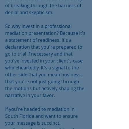
of breaking through the barriers of 
denial and skepticism.
So why invest in a professional 
mediation presentation? Because it's 
a statement of readiness. It's a 
declaration that you're prepared to 
go to trial if necessary and that 
you've invested in your client's case 
wholeheartedly. It's a signal to the 
other side that you mean business, 
that you're not just going through 
the motions but actively shaping the 
narrative in your favor.
If you're headed to mediation in 
South Florida and want to ensure 
your message is succinct, 