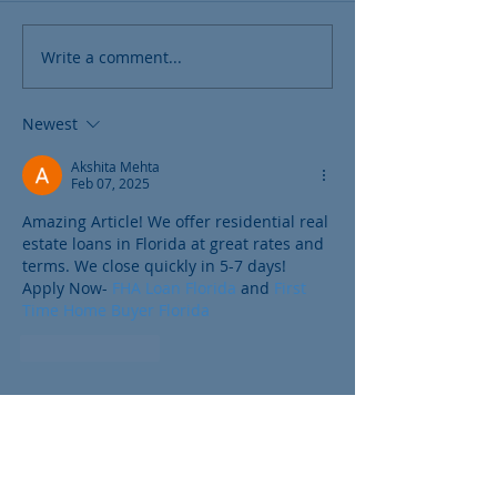
Write a comment...
Newest
Akshita Mehta
Feb 07, 2025
Amazing Article! We offer residential real 
estate loans in Florida at great rates and 
terms. We close quickly in 5-7 days! 
Apply Now- 
FHA Loan Florida
 and 
First 
Time Home Buyer Florida
Like
Reply