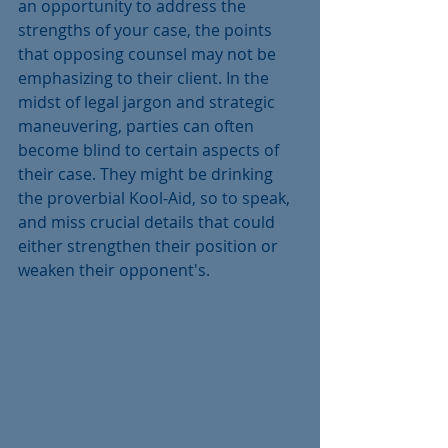
an opportunity to address the 
strengths of your case, the points 
that opposing counsel may not be 
emphasizing to their client. In the 
midst of legal jargon and strategic 
maneuvering, parties can often 
become blind to certain aspects of 
their case. They might be drinking 
the proverbial Kool-Aid, so to speak, 
and miss crucial details that could 
either strengthen their position or 
weaken their opponent's.