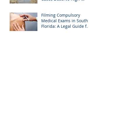
Quality Visuals
Filming Compulsory
Medical Exams in South
Florida: A Legal Guide for
Attorneys
Why Miami-Dade &
Broward Attorneys
Should Prioritize
Videotaped Depositions –
And Why APVisuals Is
Archive
Your Best Partner for
Video Deposition
Services
September 2025
(4)
4 posts
August 2025
(4)
4 posts
July 2025
(5)
5 posts
February 2025
(1)
1 post
January 2025
(6)
6 posts
October 2024
(1)
1 post
September 2024
(2)
2 posts