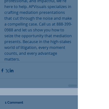
professional, and impactful, we're 
here to help. APVisuals specializes in 
crafting mediation presentations 
that cut through the noise and make 
a compelling case. Call us at 888-399-
0988 and let us show you how to 
seize the opportunity that mediation 
presents. Because in the high-stakes 
world of litigation, every moment 
counts, and every advantage 
matters.
1 Comment