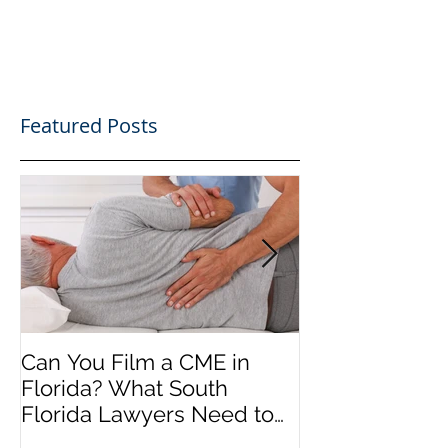
Featured Posts
Can You Film a CME in
A Heartfelt Th
Florida? What South
an Incredible
Florida Lawyers Need to
Looking Ahead
Know
Greater 2025! 