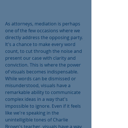
As attorneys, mediation is perhaps 
one of the few occasions where we 
directly address the opposing party. 
It's a chance to make every word 
count, to cut through the noise and 
present our case with clarity and 
conviction. This is where the power 
of visuals becomes indispensable. 
While words can be dismissed or 
misunderstood, visuals have a 
remarkable ability to communicate 
complex ideas in a way that's 
impossible to ignore. Even if it feels 
like we're speaking in the 
unintelligible tones of Charlie 
Brown's teacher, visuals have a way 