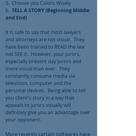
5.  Choose you Colors Wisely
6.  
TELL A STORY (Beginning Middle 
and End)
It is safe to say that most lawyers 
and attorneys are not visual.  They 
have been trained to READ the law 
not SEE it.  However, your jurors, 
especially present day jurors and 
more visual than ever.  They 
constantly consume media via 
television, computer and the 
personal devices.  Being able to tell 
you client's story in a way that 
appeals to jurors visually will 
definitely give you an advantage over 
your opponent.
More recently certain softwares have 