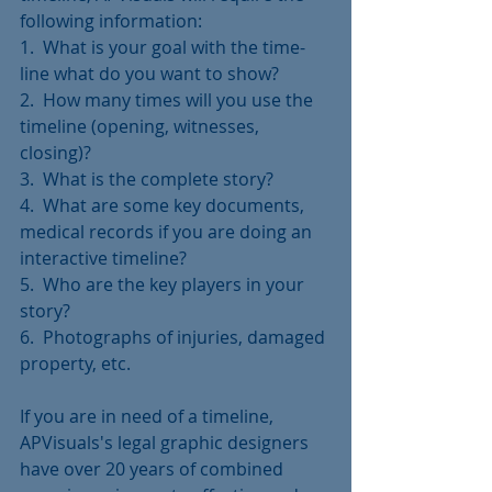
following information:
1.  What is your goal with the time-
line what do you want to show?
2.  How many times will you use the 
timeline (opening, witnesses, 
closing)?
3.  What is the complete story?
4.  What are some key documents, 
medical records if you are doing an 
interactive timeline?
5.  Who are the key players in your 
story?
6.  Photographs of injuries, damaged 
property, etc.
If you are in need of a timeline, 
APVisuals's legal graphic designers 
have over 20 years of combined 