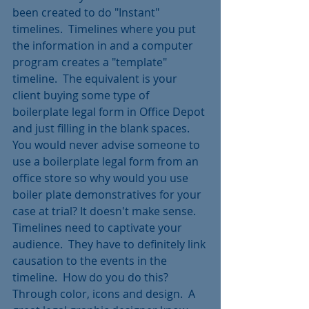
been created to do "Instant" 
timelines.  Timelines where you put 
the information in and a computer 
program creates a "template" 
timeline.  The equivalent is your 
client buying some type of 
boilerplate legal form in Office Depot 
and just filling in the blank spaces.  
You would never advise someone to 
use a boilerplate legal form from an 
office store so why would you use 
boiler plate demonstratives for your 
case at trial? It doesn't make sense. 
Timelines need to captivate your 
audience.  They have to definitely link 
causation to the events in the 
timeline.  How do you do this? 
Through color, icons and design.  A 