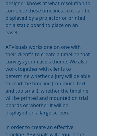
designer knows at what resolution to 
complete these timelines so it can be 
displayed by a projector or printed 
on a static board to place on an 
easel.
APVisuals works one on one with 
their client's to create a timeline that 
conveys your case's theme. We also 
work together with clients to 
determine whether a jury will be able 
to read the timeline (too much text 
and too small), whether the timeline 
will be printed and mounted on trial 
boards or whether it will be 
displayed on a large screen.
In order to create an effective 
timeline, APVisuals will require the 