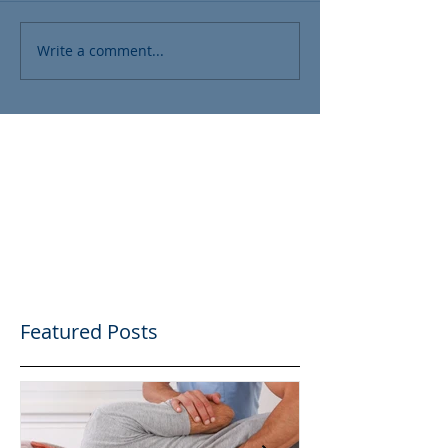
Write a comment...
Featured Posts