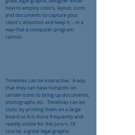
great legal graphic designer know 
how to employ colors, layout, icons 
and documents to capture your 
client's attention and keep it -- in a 
way that a computer program 
cannot.
Timelines can be interactive.  A way 
that they can have hotspots on 
certain icons to bring up documents, 
photographs etc.  Timelines can be 
static by printing them on a large 
board so it is more frequently and 
readily visible for the jurors. Of 
course, a great legal graphic 