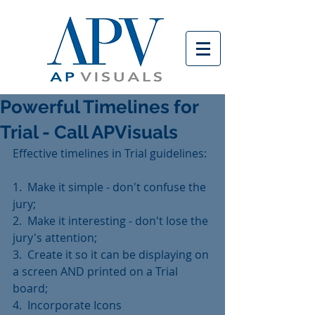
Powerful Timelines for
Trial - Call APVisuals
Effective timelines in Trial guidelines:
1.  Make it simple - don't confuse the 
jury;
2.  Make it interesting - don't lose the 
jury's attention;
3.  Create it so it can be displaying on 
a screen AND printed on a Trial 
board;
4.  Incorporate Icons