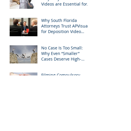
Videos are Essential for
Personal Injury Cases in
Miami, Broward, and
Why South Florida
West Palm Beach
Attorneys Trust APVisuals
for Deposition Video
Editing and Trial
Preparation
No Case Is Too Small:
Why Even “Smaller”
Cases Deserve High-
Quality Visuals
Filming Compulsory
Medical Exams in South
Florida: A Legal Guide for
Attorneys
Why Miami-Dade &
Broward Attorneys
Should Prioritize
Videotaped Depositions –
And Why APVisuals Is
Archive
Your Best Partner for