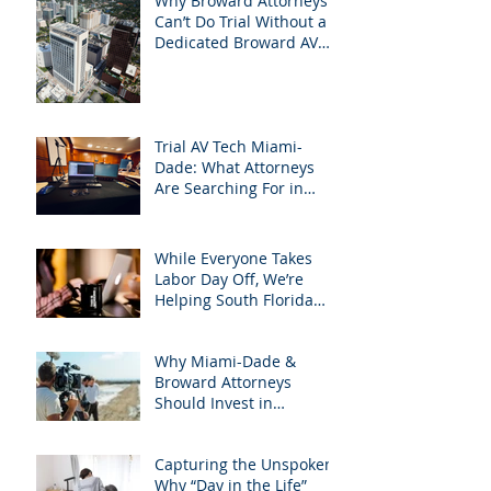
Why Broward Attorneys
Can’t Do Trial Without a
Dedicated Broward AV
Support Team
Trial AV Tech Miami-
Dade: What Attorneys
Are Searching For in
2025: Most Commonly
Googled needs among
South Florida Litigation
While Everyone Takes
Attorneys & how
Labor Day Off, We’re
APVisuals meets them
Helping South Florida
with precision &
Attorneys Win Their Next
customization.
Case
Why Miami-Dade &
Broward Attorneys
Should Invest in
Professional Site
Inspection Video Services
Capturing the Unspoken:
– And Why APVisuals Is
Why “Day in the Life”
the Right Choice