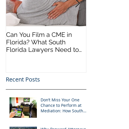
Can You Film a CME in
A Heartfelt Th
Florida? What South
an Incredible
Florida Lawyers Need to
Looking Ahead
Know
Greater 2025! 
Success in 202
Recent Posts
Don’t Miss Your One
Chance to Perform at
Mediation: How South
Florida Attorneys Can
Leverage APVisuals