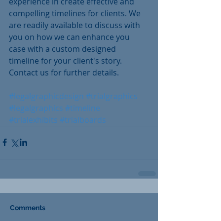
experience in create effective and 
compelling timelines for clients. We 
are readily available to discuss with 
you on how we can enhance you 
case with a custom designed 
timeline for your client's story.  
Contact us for further details.
#legalgraphicdesign
#trialgraphics
#legalgraphics
#timeline
#trialexhibits
#trialboards
Comments