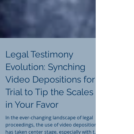
Legal Testimony
Evolution: Synching
Video Depositions for
Trial to Tip the Scales
in Your Favor