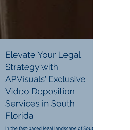
Elevate Your Legal
Strategy with
APVisuals' Exclusive
Video Deposition
Services in South
Florida