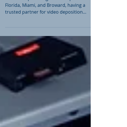
In the fast-paced legal landscape of South
Florida, Miami, and Broward, having a
trusted partner for video deposition
services is...