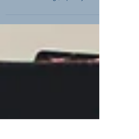
In the ever-changing landscape of legal
proceedings, the use of video depositions
has taken center stage, especially with the
recent...