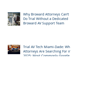
Perform at Mediation: How
South Florida Attorneys Can
Leverage APVisuals
Why Broward Attorneys Can’t
Do Trial Without a Dedicated
Broward AV Support Team
Trial AV Tech Miami-Dade: What
Attorneys Are Searching For in
2025: Most Commonly Googled
needs among South Florida
Litigation Attorneys & how
APVisuals meets them with
precision & customization.
While Everyone Takes Labor
Day Off, We’re Helping South
Florida Attorneys Win Their
Next Case