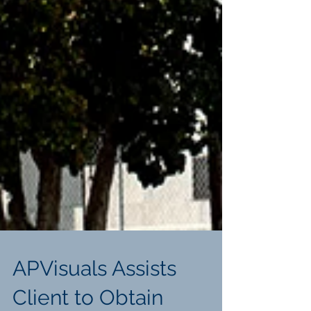
APVisuals Assists