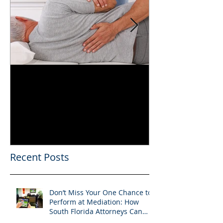
Can You Film a CME in
A Heartfelt Th
Florida? What South
an Incredible
Florida Lawyers Need to
Looking Ahead
Know
Greater 2025! 
Success in 202
Recent Posts
Don’t Miss Your One Chance to