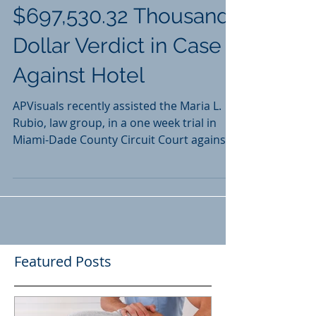
Client to Obtain
$697,530.32 Thousand
Dollar Verdict in Case
Against Hotel
APVisuals recently assisted the Maria L.
Rubio, law group, in a one week trial in
Miami-Dade County Circuit Court against
a local hotel.
Featured Posts