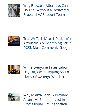
Leverage APVisuals
Why Broward Attorneys Can’t
Do Trial Without a Dedicated
Broward AV Support Team
Trial AV Tech Miami-Dade: What
Attorneys Are Searching For in
2025: Most Commonly Googled
needs among South Florida
Litigation Attorneys & how
APVisuals meets them with
precision & customization.
While Everyone Takes Labor
Day Off, We’re Helping South
Florida Attorneys Win Their
Next Case
Why Miami-Dade & Broward