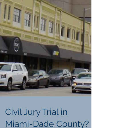
Civil Jury Trial in