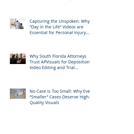
Attorneys Should Invest in
Professional Site Inspection
Video Services – And Why
APVisuals Is the Right Choice
Capturing the Unspoken: Why
“Day in the Life” Videos are
Essential for Personal Injury
Cases in Miami, Broward, and
West Palm Beach
Why South Florida Attorneys
Trust APVisuals for Deposition
Video Editing and Trial
Preparation
No Case Is Too Small: Why Even
“Smaller” Cases Deserve High-
Quality Visuals