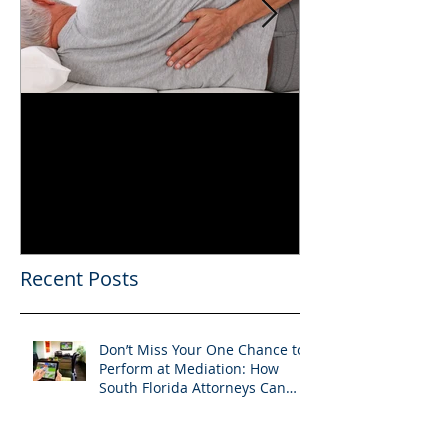
Can You Film a CME in
A Heartfelt Th
Florida? What South
an Incredible
Florida Lawyers Need to
Looking Ahead
Know
Greater 2025! 
Success in 202
Recent Posts
Don’t Miss Your One Chance to
Perform at Mediation: How
South Florida Attorneys Can