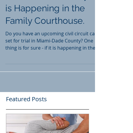
Miami-Dade County? It
is Happening in the
Family Courthouse.
Do you have an upcoming civil circuit case
set for trial in Miami-Dade County? One
thing is for sure - if it is happening in the
near...
Featured Posts