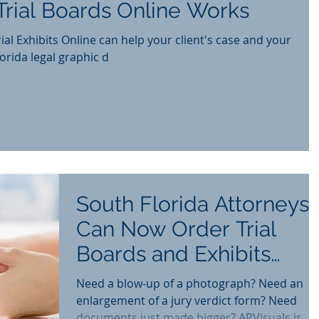
rial Boards Online Works
ial Exhibits Online can help your client's case and your
th Florida legal graphic d
South Florida Attorneys
Can Now Order Trial
Boards and Exhibits
Online
Need a blow-up of a photograph? Need an
enlargement of a jury verdict form? Need
documents just made bigger? APVisuals is