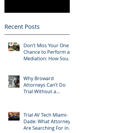
Know
Greater 2025!
Litigation Success in
2025.
Recent Posts
Don’t Miss Your One
Chance to Perform at
Mediation: How South
Florida Attorneys Can
Leverage APVisuals
Why Broward
Attorneys Can’t Do
Trial Without a
Dedicated Broward
AV Support Team
Trial AV Tech Miami-
Dade: What Attorneys
Are Searching For in