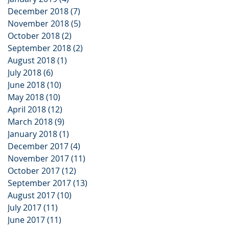
December 2018
(7)
7 posts
November 2018
(5)
5 posts
October 2018
(2)
2 posts
September 2018
(2)
2 posts
August 2018
(1)
1 post
July 2018
(6)
6 posts
June 2018
(10)
10 posts
May 2018
(10)
10 posts
April 2018
(12)
12 posts
March 2018
(9)
9 posts
January 2018
(1)
1 post
December 2017
(4)
4 posts
November 2017
(11)
11 posts
October 2017
(12)
12 posts
September 2017
(13)
13 posts
August 2017
(10)
10 posts
July 2017
(11)
11 posts
June 2017
(11)
11 posts