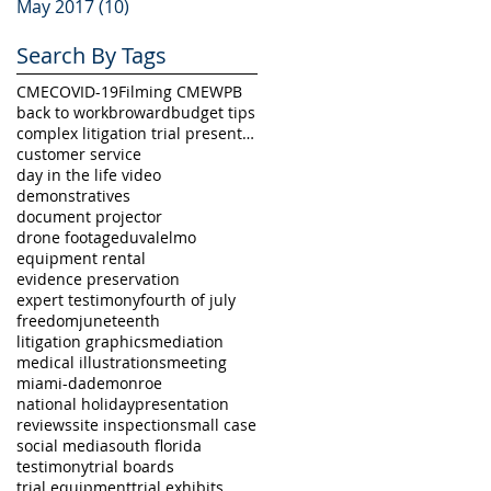
May 2017
(10)
10 posts
Search By Tags
CME
COVID-19
Filming CME
WPB
back to work
broward
budget tips
complex litigation trial presentation
customer service
day in the life video
demonstratives
document projector
drone footage
duval
elmo
equipment rental
evidence preservation
expert testimony
fourth of july
freedom
juneteenth
litigation graphics
mediation
medical illustrations
meeting
miami-dade
monroe
national holiday
presentation
reviews
site inspection
small case
social media
south florida
testimony
trial boards
trial equipment
trial exhibits