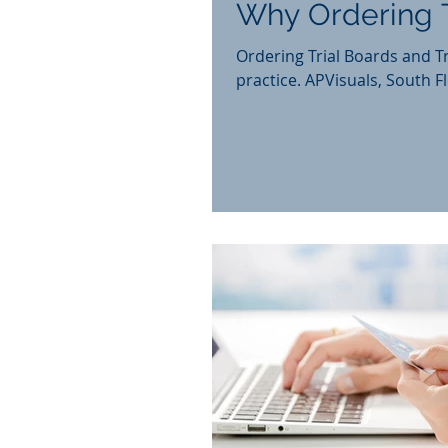
Why Ordering T
Ordering Trial Boards and Tr
practice. APVisuals, Sou