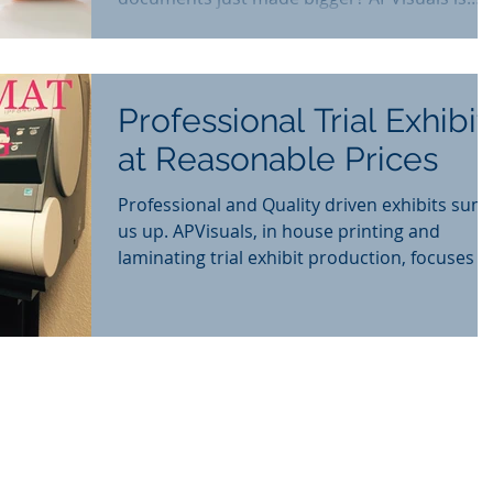
now offers online
Professional Trial Exhibit
at Reasonable Prices
Professional and Quality driven exhibits sum
us up. APVisuals, in house printing and
laminating trial exhibit production, focuses o
deliver