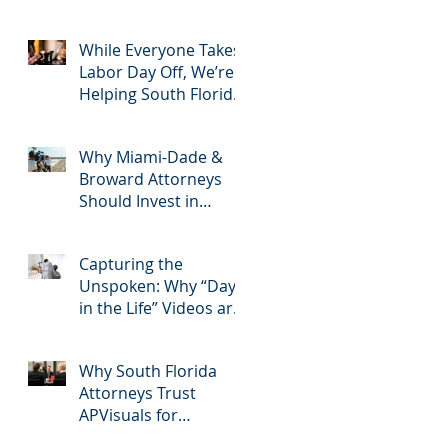
2025: Most Commonly
Googled needs
among South Florida
While Everyone Takes
Litigation Attorneys &
Labor Day Off, We’re
how APVisuals meets
Helping South Florida
s
them with precision &
Attorneys Win Their
customization.
Next Case
Why Miami-Dade &
Broward Attorneys
Should Invest in
Professional Site
n
Inspection Video
Capturing the
Services – And Why
Unspoken: Why “Day
APVisuals Is the Right
in the Life” Videos are
Choice
Essential for Personal
Injury Cases in Miami,
Why South Florida
Broward, and West
Attorneys Trust
Palm Beach
APVisuals for
Deposition Video