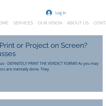
Log In
OME
SERVICES
OUR VISION
ABOUT US
CONT
Print or Project on Screen?
usses
r us - DEFINITELY PRINT THE VERDICT FORM!!! As you may
know, by the end of trial, jurors are mentally done. They