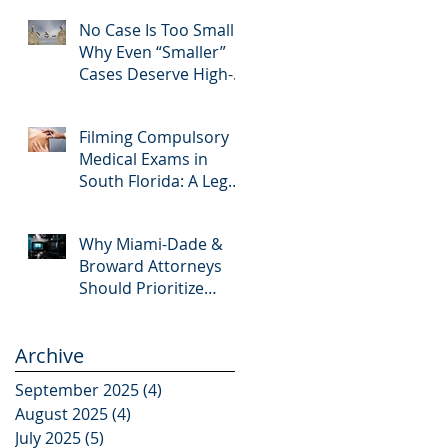
Editing and Trial
No Case Is Too Small:
Preparation
Why Even “Smaller”
Cases Deserve High-
Quality Visuals
Filming Compulsory
Medical Exams in
South Florida: A Legal
Guide for Attorneys
Why Miami-Dade &
Broward Attorneys
Should Prioritize
Videotaped
Depositions – And
Archive
Why APVisuals Is Your
Best Partner for Video
September 2025
(4)
4 posts
Deposition Services
August 2025
(4)
4 posts
July 2025
(5)
5 posts