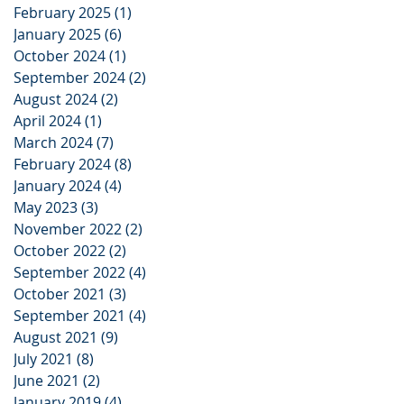
February 2025
(1)
1 post
January 2025
(6)
6 posts
October 2024
(1)
1 post
September 2024
(2)
2 posts
August 2024
(2)
2 posts
April 2024
(1)
1 post
March 2024
(7)
7 posts
February 2024
(8)
8 posts
January 2024
(4)
4 posts
May 2023
(3)
3 posts
November 2022
(2)
2 posts
October 2022
(2)
2 posts
September 2022
(4)
4 posts
October 2021
(3)
3 posts
September 2021
(4)
4 posts
August 2021
(9)
9 posts
July 2021
(8)
8 posts
June 2021
(2)
2 posts
January 2019
(4)
4 posts