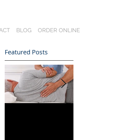
ACT
BLOG
ORDER ONLINE
Featured Posts
Can You Film a CME
A Heartfelt Thank
in Florida? What
You for an Incredible
South Florida
2024 — Looking
Lawyers Need to
Ahead to an Even