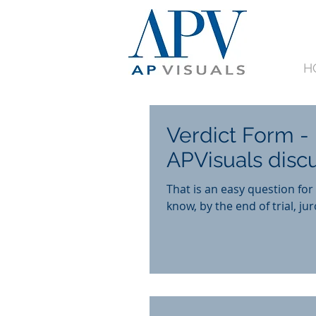
H
Verdict Form - 
APVisuals disc
That is an easy question fo