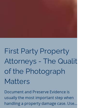
First Party Property
Attorneys - The Quality
of the Photograph
Matters
Document and Preserve Evidence is