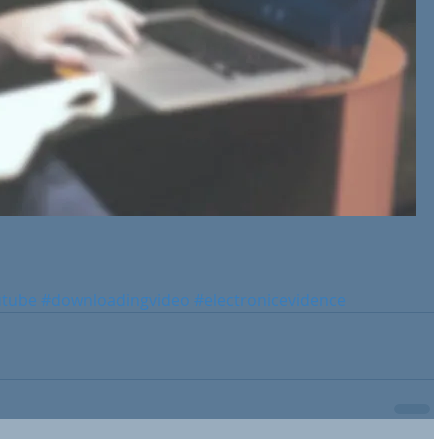
utube
#downloadingvideo
#electronicevidence