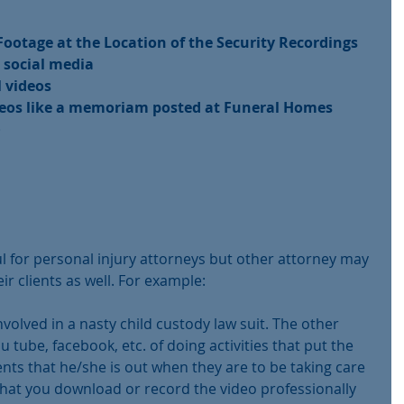
ootage at the Location of the Security Recordings
 social media
l videos
deos like a memoriam posted at Funeral Homes
)
ful for personal injury attorneys but other attorney may 
eir clients as well. For example:
 involved in a nasty child custody law suit. The other 
 tube, facebook, etc. of doing activities that put the 
ents that he/she is out when they are to be taking care 
e that you download or record the video professionally 