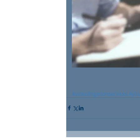
#videolitigationservices
#yo