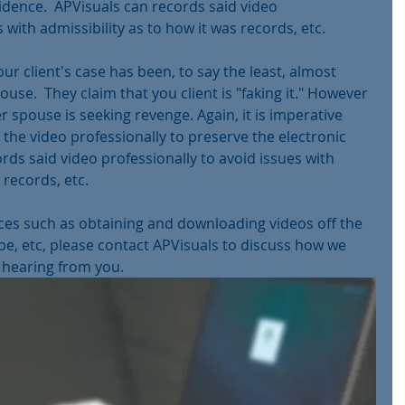
idence.  APVisuals can records said video 
 with admissibility as to how it was records, etc.
Your client's case has been, to say the least, almost 
use.  They claim that you client is "faking it." However 
r spouse is seeking revenge. Again, it is imperative 
the video professionally to preserve the electronic 
rds said video professionally to avoid issues with 
 records, etc.
ices such as obtaining and downloading videos off the 
be, etc, please contact APVisuals to discuss how we 
 hearing from you.