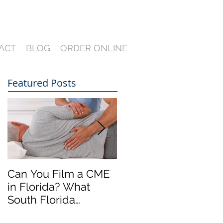
ACT
BLOG
ORDER ONLINE
Featured Posts
Can You Film a CME
A Heartfelt Thank
in Florida? What
You for an Incredible
South Florida
2024 — Looking
Lawyers Need to
Ahead to an Even