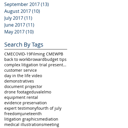
September 2017
(13)
13 posts
August 2017
(10)
10 posts
July 2017
(11)
11 posts
June 2017
(11)
11 posts
May 2017
(10)
10 posts
Search By Tags
CME
COVID-19
Filming CME
WPB
back to work
broward
budget tips
complex litigation trial presentation
customer service
day in the life video
demonstratives
document projector
drone footage
duval
elmo
equipment rental
evidence preservation
expert testimony
fourth of july
freedom
juneteenth
litigation graphics
mediation
medical illustrations
meeting