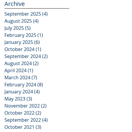
Archive
September 2025
(4)
4 posts
August 2025
(4)
4 posts
July 2025
(5)
5 posts
February 2025
(1)
1 post
January 2025
(6)
6 posts
October 2024
(1)
1 post
September 2024
(2)
2 posts
August 2024
(2)
2 posts
April 2024
(1)
1 post
March 2024
(7)
7 posts
February 2024
(8)
8 posts
January 2024
(4)
4 posts
May 2023
(3)
3 posts
November 2022
(2)
2 posts
October 2022
(2)
2 posts
September 2022
(4)
4 posts
October 2021
(3)
3 posts