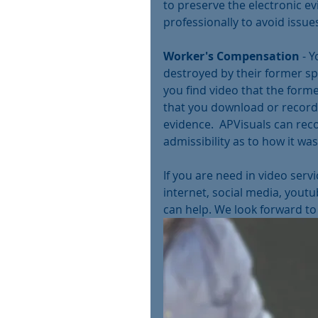
to preserve the electronic ev
professionally to avoid issues
Worker's Compensation
 - 
destroyed by their former spo
you find video that the forme
that you download or record 
evidence.  APVisuals can reco
admissibility as to how it was
If you are need in video serv
internet, social media, youtu
can help. We look forward to