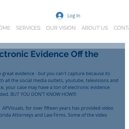
Log In
OME
SERVICES
OUR VISION
ABOUT US
CONT
ctronic Evidence Off the
 great evidence - but you can't capture because its 
th all the social media outlets, youtube, televisions and 
te, your case may have a ton of electronic evidence 
loaded. BUT YOU DON'T KNOW HOW!!!
 APVisuals, for over fifteen years has provided video 
Florida Attorneys and Law Firms. Some of the video 