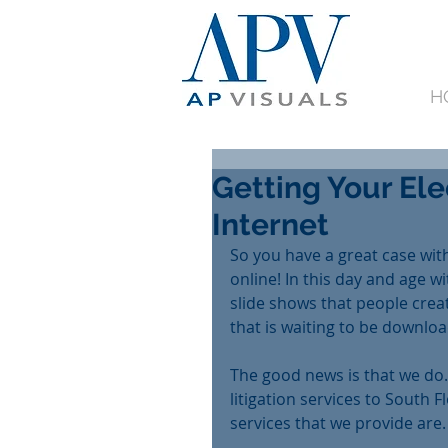
H
Getting Your Ele
Internet
So you have a great case with
online! In this day and age wi
slide shows that people crea
that is waiting to be down
The good news is that we do. 
litigation services to South 
services that we provide are.