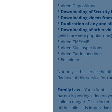
* Video Depositions
* 
Downloading of Security F
* 
Downloading videos from
* 
Duplication of any and al
* 
Downloading of other vi
(which are very popular now
* Video CME/IME
* Video Site Inspections
* Video Car Inspections
* Edit video 
Not only is this service help
find use of this service for th
Family Law
  - Your client is
parent is posting video on you
child in danger. Or ... docum
of the child.  It is imperativ