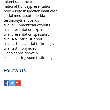
miami-dade
monroe
national holiday
presentation
reviews
site inspection
small case
social media
south florida
testimony
trial boards
trial equipment
trial exhibits
trial presentation expert
trial presentation specialist
trial set-up
trial support
trial technician
trial technology
trial testimony
video
video deposition
yelp
zoom hearing
zoom testimony
Follow Us