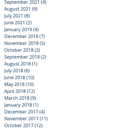
September 2021
(4)
4 posts
August 2021
(9)
9 posts
July 2021
(8)
8 posts
June 2021
(2)
2 posts
January 2019
(4)
4 posts
December 2018
(7)
7 posts
November 2018
(5)
5 posts
October 2018
(2)
2 posts
September 2018
(2)
2 posts
August 2018
(1)
1 post
July 2018
(6)
6 posts
June 2018
(10)
10 posts
May 2018
(10)
10 posts
April 2018
(12)
12 posts
March 2018
(9)
9 posts
January 2018
(1)
1 post
December 2017
(4)
4 posts
November 2017
(11)
11 posts
October 2017
(12)
12 posts