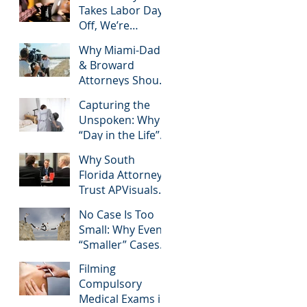
Takes Labor Day
Commonly
Off, We’re
Googled needs
Helping South
among South
Why Miami-Dade
Florida Attorneys
Florida Litigation
& Broward
Win Their Next
Attorneys & how
Attorneys Should
Case
APVisuals meets
Invest in
them with
Capturing the
Professional Site
precision &
Unspoken: Why
Inspection Video
customization.
“Day in the Life”
Services – And
Videos are
Why APVisuals Is
Why South
Essential for
the Right Choice
Florida Attorneys
Personal Injury
Trust APVisuals
Cases in Miami,
for Deposition
Broward, and
No Case Is Too
Video Editing and
West Palm Beach
Small: Why Even
Trial Preparation
“Smaller” Cases
Deserve High-
Filming
Quality Visuals
Compulsory
Medical Exams in