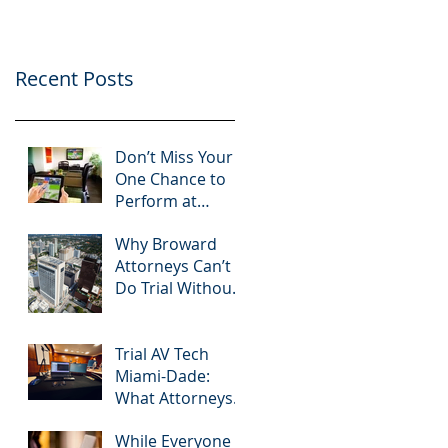
Know
Greater 2025!
Litigation Success in
2025.
Recent Posts
Don’t Miss Your
One Chance to
Perform at
Mediation: How
Why Broward
South Florida
Attorneys Can’t
Attorneys Can
Do Trial Without
Leverage
a Dedicated
APVisuals
Broward AV
Support Team
Trial AV Tech
Miami-Dade:
What Attorneys
Are Searching
While Everyone
For in 2025: Most