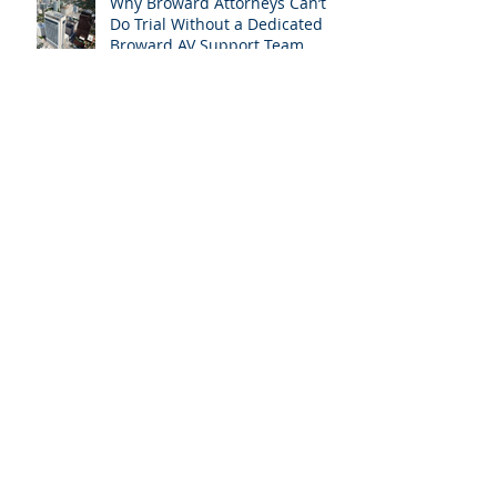
Why Broward Attorneys Can’t
Do Trial Without a Dedicated
Broward AV Support Team
Trial AV Tech Miami-Dade: What
Attorneys Are Searching For in
2025: Most Commonly Googled
needs among South Florida
Litigation Attorneys & how
APVisuals meets them with
precision & customization.
While Everyone Takes Labor
Day Off, We’re Helping South
Florida Attorneys Win Their
Next Case
Why Miami-Dade & Broward