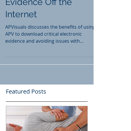
Getting Your Electronic
Evidence Off the
Internet
APVisuals discusses the benefits of using
APV to download critical electronic
evidence and avoiding issues with
admissibility in doing so.
Featured Posts