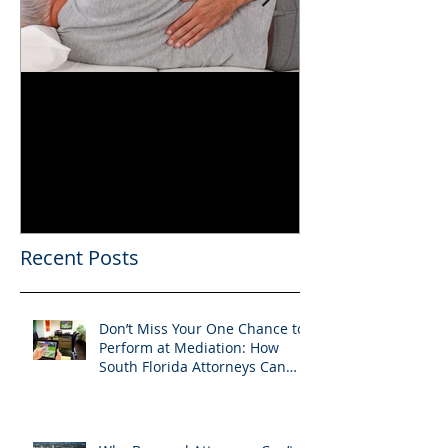
Can You Film a CME in
A Heartfelt Th
Florida? What South
an Incredible
Florida Lawyers Need to
Looking Ahead
Know
Greater 2025! 
Success in 202
Recent Posts
Don’t Miss Your One Chance to
Perform at Mediation: How
South Florida Attorneys Can
Leverage APVisuals