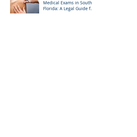
Medical Exams in South
Florida: A Legal Guide for
Attorneys
Why Miami-Dade &
Broward Attorneys
Should Prioritize
Videotaped Depositions –
And Why APVisuals Is
Archive
Your Best Partner for
Video Deposition
Services
September 2025
(4)
4 posts
August 2025
(4)
4 posts
July 2025
(5)
5 posts
February 2025
(1)
1 post
January 2025
(6)
6 posts
October 2024
(1)
1 post
September 2024
(2)
2 posts
August 2024
(2)
2 posts
April 2024
(1)
1 post