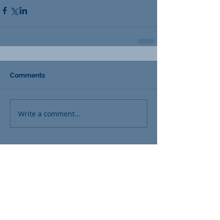
Comments
Write a comment...