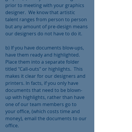
prior to meeting with your graphics 
designer.  We know that artistic 
talent ranges from person to person 
but any amount of pre-design means 
our designers do not have to do it.  
b) If you have documents blow-ups, 
have them ready and highlighted.  
Place them into a separate folder 
titled "Call-outs" or highlights.  This 
makes it clear for our designers and 
printers. In facts, if you only have 
documents that need to be blown-
up with highlights, rather than have 
one of our team members go to 
your office, (which costs time and 
money), email the documents to our 
office.