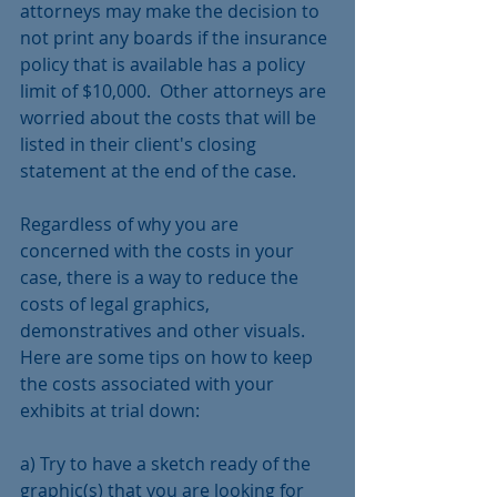
attorneys may make the decision to 
not print any boards if the insurance 
policy that is available has a policy 
limit of $10,000.  Other attorneys are 
worried about the costs that will be 
listed in their client's closing 
statement at the end of the case. 
Regardless of why you are 
concerned with the costs in your 
case, there is a way to reduce the 
costs of legal graphics, 
demonstratives and other visuals.  
Here are some tips on how to keep 
the costs associated with your 
exhibits at trial down:
a) Try to have a sketch ready of the 
graphic(s) that you are looking for 