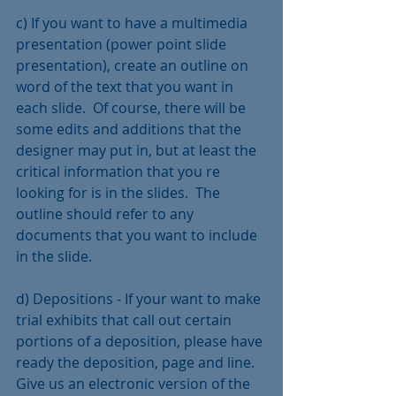
c) If you want to have a multimedia 
presentation (power point slide 
presentation), create an outline on 
word of the text that you want in 
each slide.  Of course, there will be 
some edits and additions that the 
designer may put in, but at least the 
critical information that you re 
looking for is in the slides.  The 
outline should refer to any 
documents that you want to include 
in the slide.
d) Depositions - If your want to make 
trial exhibits that call out certain 
portions of a deposition, please have 
ready the deposition, page and line.  
Give us an electronic version of the 