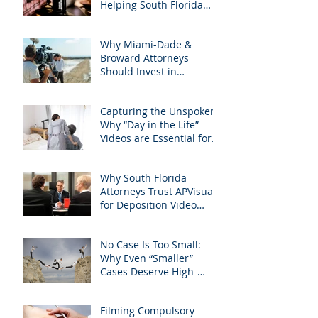
Helping South Florida
with precision &
Attorneys Win Their Next
customization.
Case
Why Miami-Dade &
Broward Attorneys
Should Invest in
Professional Site
Inspection Video Services
Capturing the Unspoken:
– And Why APVisuals Is
Why “Day in the Life”
the Right Choice
Videos are Essential for
Personal Injury Cases in
Miami, Broward, and
Why South Florida
West Palm Beach
Attorneys Trust APVisuals
for Deposition Video
Editing and Trial
Preparation
No Case Is Too Small:
Why Even “Smaller”
Cases Deserve High-
Quality Visuals
Filming Compulsory