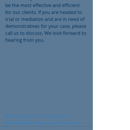
be the most effective and efficient 
for our clients. If you are headed to 
trial or mediation and are in need of 
demonstratives for your case, please 
call us to discuss. We look forward to 
hearing from you.
#legalgraphics
#trialgraphics
#trialexhibits
#legalgraphicdesign