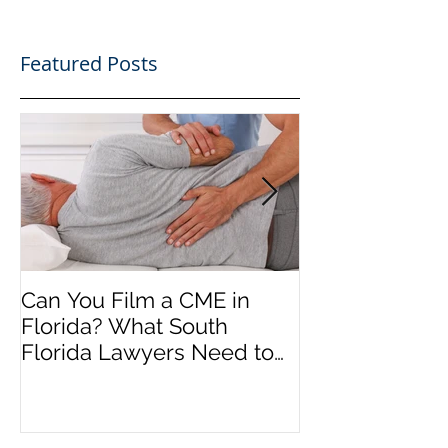
Featured Posts
Can You Film a CME in
A Heartfelt Th
Florida? What South
an Incredible
Florida Lawyers Need to
Looking Ahead
Know
Greater 2025! 
Success in 202