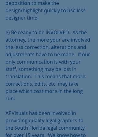
deposition to make the 
design/highlight quickly to use less 
designer time.  
e) Be ready to be INVOLVED.  As the 
attorney, the more your are involved 
the less correction, alterations and 
adjustments have to be made.  If our 
only communication is with your 
staff, something may be lost in 
translation.  This means that more 
corrections, edits, etc. may take 
place which cost more in the long 
run. 
APVisuals has been involved in 
providing quality legal graphics to 
the South Florida legal community 
for over 15 years.  We know how to 