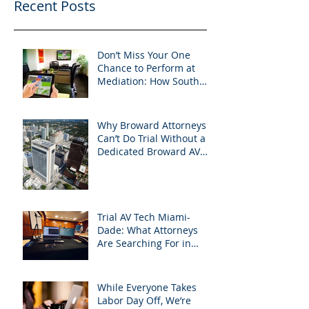
Recent Posts
Don’t Miss Your One
Chance to Perform at
Mediation: How South
Florida Attorneys Can
Leverage APVisuals
Why Broward Attorneys
Can’t Do Trial Without a
Dedicated Broward AV
Support Team
Trial AV Tech Miami-
Dade: What Attorneys
Are Searching For in
2025: Most Commonly
Googled needs among
South Florida Litigation
While Everyone Takes
Attorneys & how
Labor Day Off, We’re
APVisuals meets them