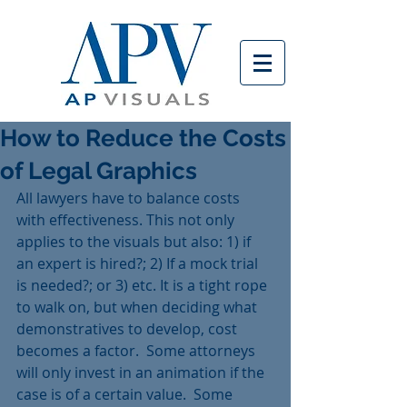
How to Reduce the Costs
of Legal Graphics
All lawyers have to balance costs 
with effectiveness. This not only 
applies to the visuals but also: 1) if 
an expert is hired?; 2) If a mock trial 
is needed?; or 3) etc. It is a tight rope 
to walk on, but when deciding what 
demonstratives to develop, cost 
becomes a factor.  Some attorneys 
will only invest in an animation if the 
case is of a certain value.  Some 