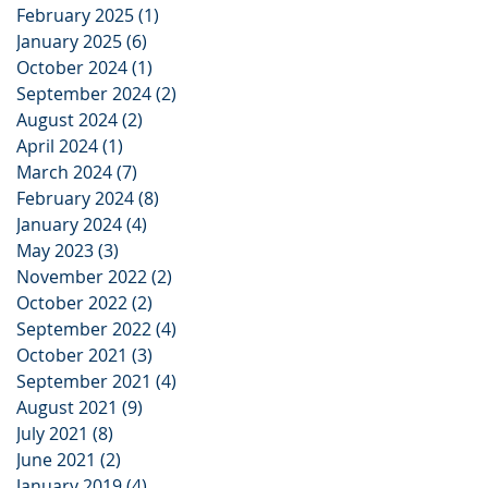
February 2025
(1)
1 post
January 2025
(6)
6 posts
October 2024
(1)
1 post
September 2024
(2)
2 posts
August 2024
(2)
2 posts
April 2024
(1)
1 post
March 2024
(7)
7 posts
February 2024
(8)
8 posts
January 2024
(4)
4 posts
May 2023
(3)
3 posts
November 2022
(2)
2 posts
October 2022
(2)
2 posts
September 2022
(4)
4 posts
October 2021
(3)
3 posts
September 2021
(4)
4 posts
August 2021
(9)
9 posts
July 2021
(8)
8 posts
June 2021
(2)
2 posts
January 2019
(4)
4 posts