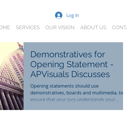
Log In
OME
SERVICES
OUR VISION
ABOUT US
CONT
Demonstratives for
Opening Statement -
APVisuals Discusses
Opening statements should use
demonstratives, boards and multimedia, to
ensure that your jury understands your
client's story from the b