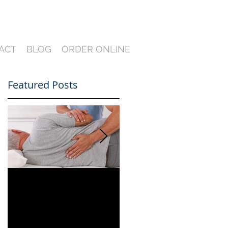
ACT
BLOG
ORDER ONLINE
Featured Posts
Can You Film a CME
A Heartfelt Thank
in Florida? What
You for an Incredible
South Florida
2024 — Looking
Lawyers Need to
Ahead to an Even