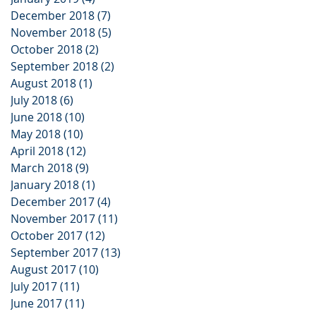
December 2018
(7)
7 posts
November 2018
(5)
5 posts
October 2018
(2)
2 posts
September 2018
(2)
2 posts
August 2018
(1)
1 post
July 2018
(6)
6 posts
June 2018
(10)
10 posts
May 2018
(10)
10 posts
April 2018
(12)
12 posts
March 2018
(9)
9 posts
January 2018
(1)
1 post
December 2017
(4)
4 posts
November 2017
(11)
11 posts
October 2017
(12)
12 posts
September 2017
(13)
13 posts
August 2017
(10)
10 posts
July 2017
(11)
11 posts
June 2017
(11)
11 posts