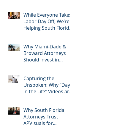
2025: Most Commonly
Googled needs
among South Florida
While Everyone Takes
Litigation Attorneys &
Labor Day Off, We’re
how APVisuals meets
Helping South Florida
them with precision &
Attorneys Win Their
customization.
Next Case
Why Miami-Dade &
Broward Attorneys
Should Invest in
Professional Site
Inspection Video
Capturing the
Services – And Why
Unspoken: Why “Day
APVisuals Is the Right
in the Life” Videos are
Choice
Essential for Personal
Injury Cases in Miami,
Why South Florida
Broward, and West
Attorneys Trust
Palm Beach
APVisuals for
Deposition Video