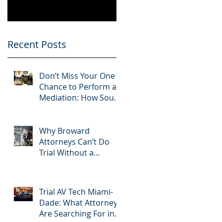
Know
Greater 2025!
Litigation Success in
2025.
Recent Posts
Don’t Miss Your One
Chance to Perform at
Mediation: How South
Florida Attorneys Can
Leverage APVisuals
Why Broward
Attorneys Can’t Do
Trial Without a
Dedicated Broward
AV Support Team
Trial AV Tech Miami-
Dade: What Attorneys
Are Searching For in