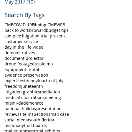
May 2017
(10)
10 posts
Search By Tags
CME
COVID-19
Filming CME
WPB
back to work
broward
budget tips
complex litigation trial presentation
customer service
day in the life video
demonstratives
document projector
drone footage
duval
elmo
equipment rental
evidence preservation
expert testimony
fourth of july
freedom
juneteenth
litigation graphics
mediation
medical illustrations
meeting
miami-dade
monroe
national holiday
presentation
reviews
site inspection
small case
social media
south florida
testimony
trial boards
trial equipment
trial exhibits