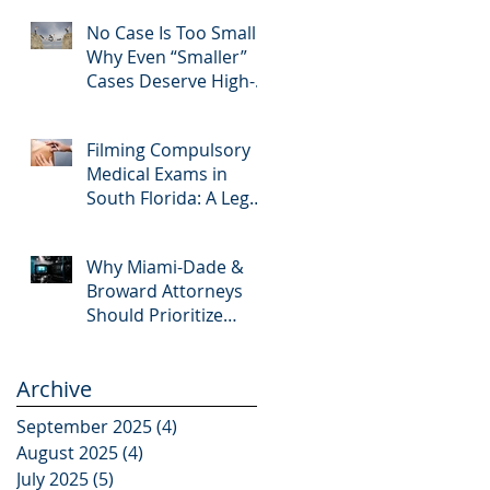
Editing and Trial
No Case Is Too Small:
Preparation
Why Even “Smaller”
Cases Deserve High-
Quality Visuals
Filming Compulsory
Medical Exams in
South Florida: A Legal
Guide for Attorneys
Why Miami-Dade &
Broward Attorneys
Should Prioritize
Videotaped
Depositions – And
Archive
Why APVisuals Is Your
Best Partner for Video
September 2025
(4)
4 posts
Deposition Services
August 2025
(4)
4 posts
July 2025
(5)
5 posts