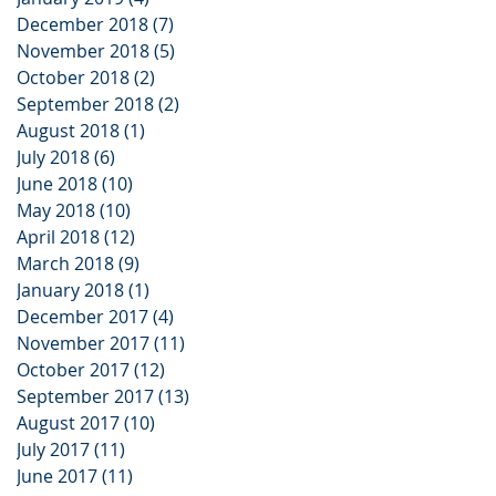
December 2018
(7)
7 posts
November 2018
(5)
5 posts
October 2018
(2)
2 posts
September 2018
(2)
2 posts
August 2018
(1)
1 post
July 2018
(6)
6 posts
June 2018
(10)
10 posts
May 2018
(10)
10 posts
April 2018
(12)
12 posts
March 2018
(9)
9 posts
January 2018
(1)
1 post
December 2017
(4)
4 posts
November 2017
(11)
11 posts
October 2017
(12)
12 posts
September 2017
(13)
13 posts
August 2017
(10)
10 posts
July 2017
(11)
11 posts
June 2017
(11)
11 posts