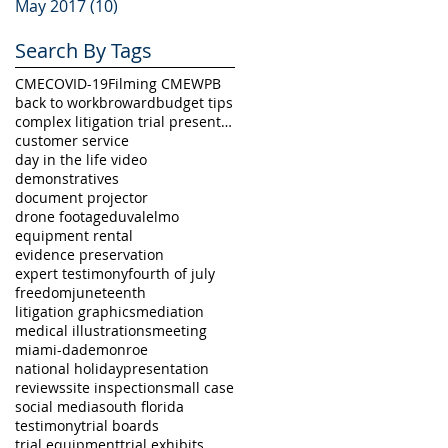
May 2017
(10)
10 posts
Search By Tags
CME
COVID-19
Filming CME
WPB
back to work
broward
budget tips
complex litigation trial presentation
customer service
day in the life video
demonstratives
document projector
drone footage
duval
elmo
equipment rental
evidence preservation
expert testimony
fourth of july
freedom
juneteenth
litigation graphics
mediation
medical illustrations
meeting
miami-dade
monroe
national holiday
presentation
reviews
site inspection
small case
social media
south florida
testimony
trial boards
trial equipment
trial exhibits