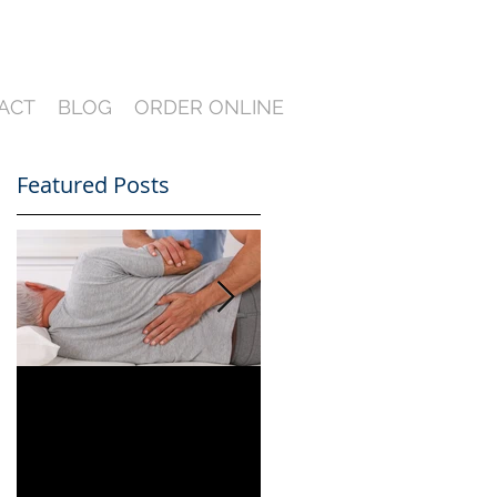
ACT
BLOG
ORDER ONLINE
Featured Posts
.
Can You Film a CME
A Heartfelt Thank
in Florida? What
You for an Incredible
South Florida
2024 — Looking
Lawyers Need to
Ahead to an Even