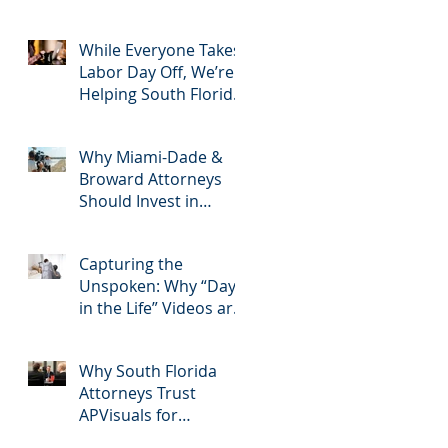
2025: Most Commonly
Googled needs
among South Florida
While Everyone Takes
Litigation Attorneys &
Labor Day Off, We’re
how APVisuals meets
Helping South Florida
them with precision &
Attorneys Win Their
customization.
Next Case
Why Miami-Dade &
Broward Attorneys
Should Invest in
Professional Site
Inspection Video
Capturing the
Services – And Why
Unspoken: Why “Day
APVisuals Is the Right
in the Life” Videos are
Choice
Essential for Personal
Injury Cases in Miami,
Why South Florida
Broward, and West
Attorneys Trust
Palm Beach
APVisuals for
Deposition Video