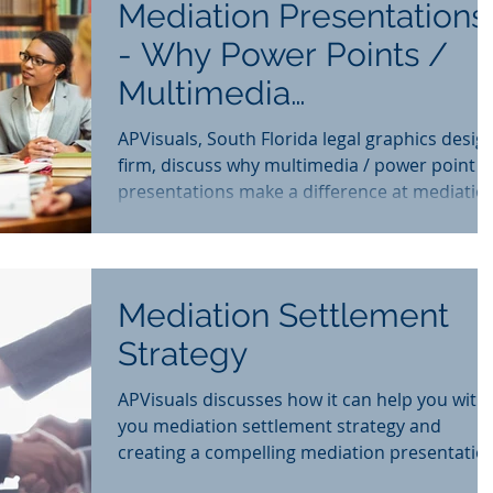
Mediation Presentations
- Why Power Points /
Multimedia
Presentations Make a
APVisuals, South Florida legal graphics desig
Difference
firm, discuss why multimedia / power point
presentations make a difference at mediatio
Mediation Settlement
Strategy
APVisuals discusses how it can help you with
you mediation settlement strategy and
creating a compelling mediation presentatio
for adjuster