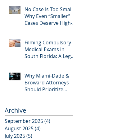
Editing and Trial
No Case Is Too Small:
Preparation
Why Even “Smaller”
Cases Deserve High-
Quality Visuals
Filming Compulsory
Medical Exams in
South Florida: A Legal
Guide for Attorneys
Why Miami-Dade &
Broward Attorneys
Should Prioritize
Videotaped
Depositions – And
Archive
Why APVisuals Is Your
Best Partner for Video
September 2025
(4)
4 posts
Deposition Services
August 2025
(4)
4 posts
July 2025
(5)
5 posts