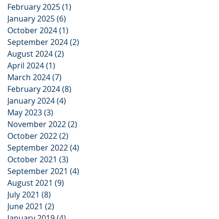
February 2025
(1)
1 post
January 2025
(6)
6 posts
October 2024
(1)
1 post
September 2024
(2)
2 posts
August 2024
(2)
2 posts
April 2024
(1)
1 post
March 2024
(7)
7 posts
February 2024
(8)
8 posts
January 2024
(4)
4 posts
May 2023
(3)
3 posts
November 2022
(2)
2 posts
October 2022
(2)
2 posts
September 2022
(4)
4 posts
October 2021
(3)
3 posts
September 2021
(4)
4 posts
August 2021
(9)
9 posts
July 2021
(8)
8 posts
June 2021
(2)
2 posts
January 2019
(4)
4 posts