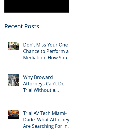
Know
Greater 2025!
Litigation Success in
2025.
Recent Posts
n
Don’t Miss Your One
n.
Chance to Perform at
Mediation: How South
Florida Attorneys Can
Leverage APVisuals
Why Broward
Attorneys Can’t Do
Trial Without a
Dedicated Broward
AV Support Team
Trial AV Tech Miami-
Dade: What Attorneys
n
Are Searching For in