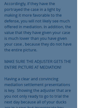
Accordingly, if they have the 
portrayed the case in a light by 
making it more favorable to the 
defense, you will not likely see much 
offered in mediation. In addition, the 
value that they have given your case 
is much lower than you have given 
your case , because they do not have 
the entire picture.
MAKE SURE THE ADJUSTER GETS THE 
ENTIRE PICTURE AT MEDIATION!
Having a clear and convincing 
mediation settlement presentations 
is key.  Showing the adjuster that are 
you not only ready to go to trial the 
next day because all of your ducks 
are in a row, but incorporate key 