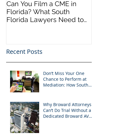
Can You Film a CME in
A Heartfelt Th
Florida? What South
an Incredible
Florida Lawyers Need to
Looking Ahead
Know
Greater 2025! 
Success in 202
Recent Posts
Don’t Miss Your One
Chance to Perform at
Mediation: How South
Florida Attorneys Can
Leverage APVisuals
Why Broward Attorneys
Can’t Do Trial Without a
Dedicated Broward AV
Support Team