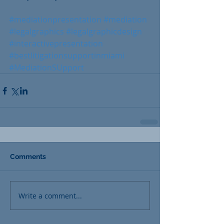
#mediationpresentation
#mediation
#legalgraphics
#legalgraphicdesign
#interactivepresentation
#bestlitigationsupportinmiami
#MediationSUpport
Comments
Write a comment...