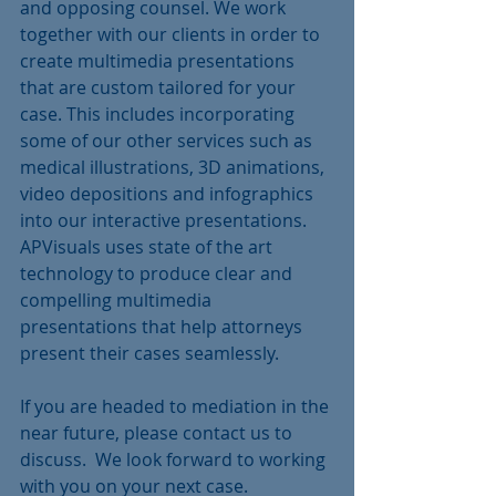
and opposing counsel. We work 
together with our clients in order to 
create multimedia presentations 
that are custom tailored for your 
case. This includes incorporating 
some of our other services such as 
medical illustrations, 3D animations, 
video depositions and infographics  
into our interactive presentations. 
APVisuals uses state of the art 
technology to produce clear and 
compelling multimedia 
presentations that help attorneys 
present their cases seamlessly.
If you are headed to mediation in the 
near future, please contact us to 
discuss.  We look forward to working 
with you on your next case.