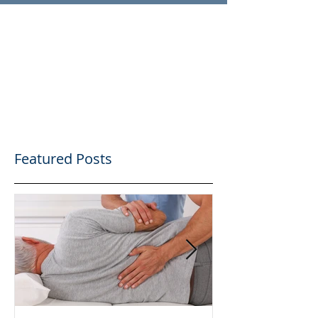
Featured Posts