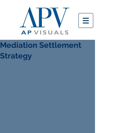
Mediation Settlement
Strategy