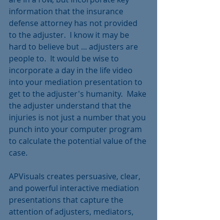
information that the insurance 
defense attorney has not provided 
to the adjuster.  I know it may be 
hard to believe but ... adjusters are 
people to.  It would be wise to 
incorporate a day in the life video 
into your mediation presentation to 
get to the adjuster's humanity.  Make 
the adjuster understand that the 
injuries is not just a number that you 
punch into your computer program 
to calculate the potential value of the 
case.  
APVisuals creates persuasive, clear, 
and powerful interactive mediation 
presentations that capture the 
attention of adjusters, mediators, 