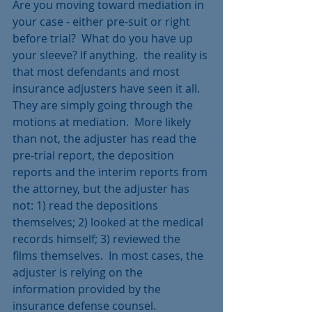
Are you moving toward mediation in 
your case - either pre-suit or right 
before trial?  What do you have up 
your sleeve? If anything.  the reality is 
that most defendants and most 
insurance adjusters have seen it all.  
They are simply going through the 
motions at mediation.  More likely 
than not, the adjuster has read the 
pre-trial report, the deposition 
reports and the interim reports from 
the attorney, but the adjuster has 
not: 1) read the depositions 
themselves; 2) looked at the medical 
records himself; 3) reviewed the 
films themselves.  In most cases, the 
adjuster is relying on the 
information provided by the 
insurance defense counsel.  