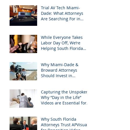
Trial AV Tech Miami-
Dade: What Attorneys
Are Searching For in
2025: Most Commonly
Googled needs among
South Florida Litigation
While Everyone Takes
Attorneys & how
Labor Day Off, We’re
APVisuals meets them
Helping South Florida
with precision &
Attorneys Win Their Next
customization.
Case
Why Miami-Dade &
Broward Attorneys
Should Invest in
Professional Site
Inspection Video Services
Capturing the Unspoken:
– And Why APVisuals Is
Why “Day in the Life”
the Right Choice
Videos are Essential for
Personal Injury Cases in
Miami, Broward, and
Why South Florida
West Palm Beach
Attorneys Trust APVisuals