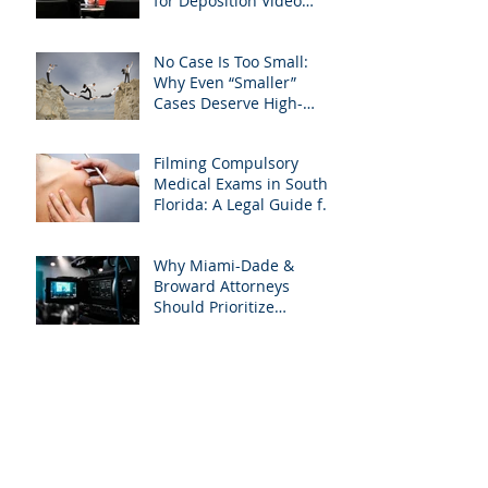
for Deposition Video
Editing and Trial
Preparation
No Case Is Too Small:
Why Even “Smaller”
Cases Deserve High-
Quality Visuals
Filming Compulsory
Medical Exams in South
Florida: A Legal Guide for
Attorneys
Why Miami-Dade &
Broward Attorneys
Should Prioritize
Videotaped Depositions –
And Why APVisuals Is
Archive
Your Best Partner for
Video Deposition
Services
September 2025
(4)
4 posts
August 2025
(4)
4 posts
July 2025
(5)
5 posts