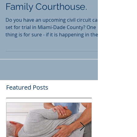
is Happening in the
Family Courthouse.
Do you have an upcoming civil circuit case
set for trial in Miami-Dade County? One
thing is for sure - if it is happening in the
near...
Featured Posts