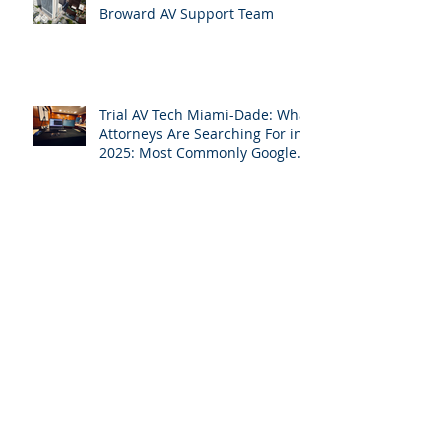
Why Broward Attorneys Can’t
Do Trial Without a Dedicated
Broward AV Support Team
Trial AV Tech Miami-Dade: What
Attorneys Are Searching For in
2025: Most Commonly Googled
needs among South Florida
Litigation Attorneys & how
APVisuals meets them with
precision & customization.
While Everyone Takes Labor
Day Off, We’re Helping South
Florida Attorneys Win Their
Next Case
Why Miami-Dade & Broward
Attorneys Should Invest in
Professional Site Inspection