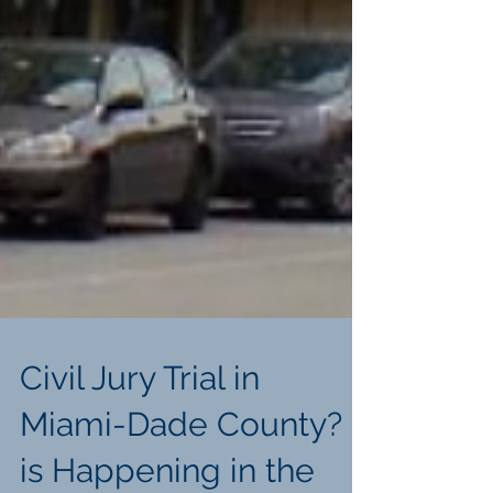
Civil Jury Trial in
Miami-Dade County? It