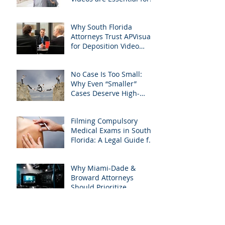
Personal Injury Cases in
Miami, Broward, and
Why South Florida
West Palm Beach
Attorneys Trust APVisuals
for Deposition Video
Editing and Trial
Preparation
No Case Is Too Small:
Why Even “Smaller”
Cases Deserve High-
Quality Visuals
Filming Compulsory
Medical Exams in South
Florida: A Legal Guide for
Attorneys
Why Miami-Dade &
Broward Attorneys
Should Prioritize
Videotaped Depositions –
And Why APVisuals Is
Archive
Your Best Partner for