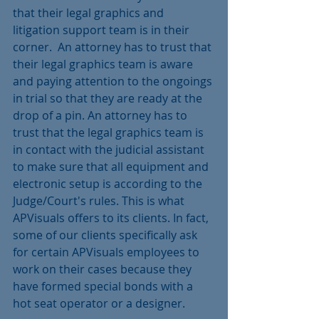
that their legal graphics and 
litigation support team is in their 
corner.  An attorney has to trust that 
their legal graphics team is aware 
and paying attention to the ongoings 
in trial so that they are ready at the 
drop of a pin. An attorney has to 
trust that the legal graphics team is 
in contact with the judicial assistant 
to make sure that all equipment and 
electronic setup is according to the 
Judge/Court's rules. This is what 
APVisuals offers to its clients. In fact, 
some of our clients specifically ask 
for certain APVisuals employees to 
work on their cases because they 
have formed special bonds with a 
hot seat operator or a designer.