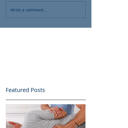
Write a comment...
Featured Posts