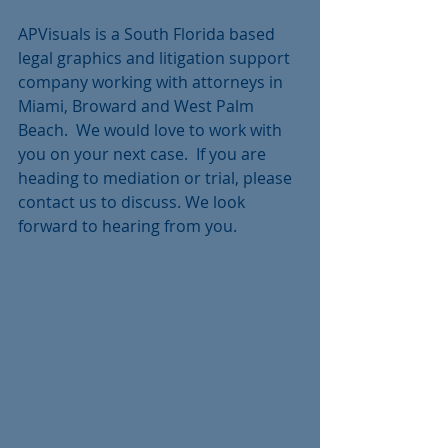
APVisuals is a South Florida based 
legal graphics and litigation support 
company working with attorneys in 
Miami, Broward and West Palm 
Beach.  We would love to work with 
you on your next case.  If you are 
heading to mediation or trial, please 
contact us to discuss. We look 
forward to hearing from you.