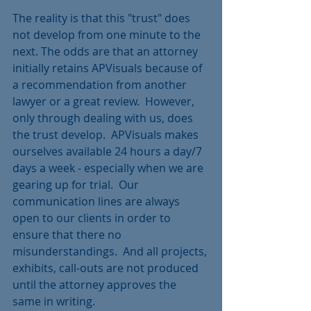
The reality is that this "trust" does 
not develop from one minute to the 
next. The odds are that an attorney 
initially retains APVisuals because of 
a recommendation from another 
lawyer or a great review.  However, 
only through dealing with us, does 
the trust develop.  APVisuals makes 
ourselves available 24 hours a day/7 
days a week - especially when we are 
gearing up for trial.  Our 
communication lines are always 
open to our clients in order to 
ensure that there no 
misunderstandings.  And all projects, 
exhibits, call-outs are not produced 
until the attorney approves the 
same in writing.