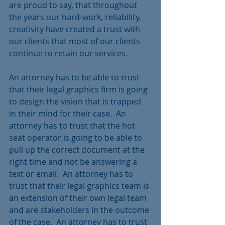
are proud to say, that throughout 
the years our hard-work, reliability, 
creativity have created a trust with 
our clients that most of our clients 
continue to retain our services. 
An attorney has to be able to trust 
that their legal graphics firm is going 
to design the vision that is trapped 
in their mind for their case.  An 
attorney has to trust that the hot 
seat operator is going to be able to 
pull up the correct document at the 
right time and not be answering a 
text or email.  An attorney has to 
trust that their legal graphics team is 
an extension of their own legal team 
and are stakeholders in the outcome 
of the case.  An attorney has to trust 