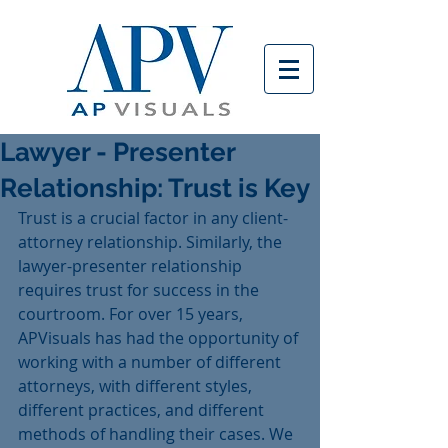
Lawyer - Presenter
Relationship: Trust is Key
Trust is a crucial factor in any client-
attorney relationship. Similarly, the 
lawyer-presenter relationship 
requires trust for success in the 
courtroom. For over 15 years, 
APVisuals has had the opportunity of 
working with a number of different 
attorneys, with different styles, 
different practices, and different 
methods of handling their cases. We 