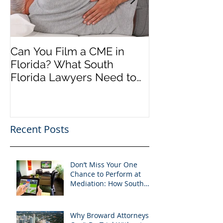
Can You Film a CME in
A Heartfelt Th
Florida? What South
an Incredible
Florida Lawyers Need to
Looking Ahead
Know
Greater 2025! 
Success in 202
Recent Posts
Don’t Miss Your One
Chance to Perform at
Mediation: How South
Florida Attorneys Can
Leverage APVisuals
Why Broward Attorneys