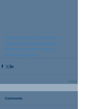
#bestlitigationsupportinmiami
#legalgraphics
#trialgraphics
#litigationsuport
#broward
#WestPalmBeach
Comments