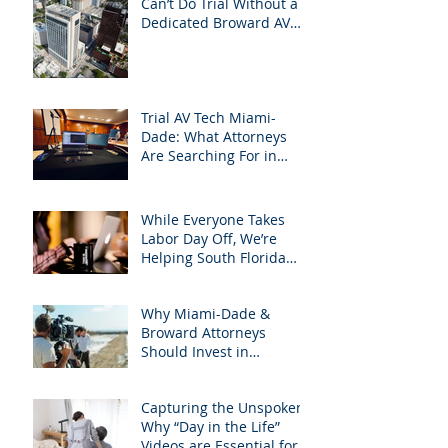
Can’t Do Trial Without a
Dedicated Broward AV
Support Team
Trial AV Tech Miami-
Dade: What Attorneys
Are Searching For in
2025: Most Commonly
Googled needs among
South Florida Litigation
While Everyone Takes
Attorneys & how
Labor Day Off, We’re
APVisuals meets them
Helping South Florida
with precision &
Attorneys Win Their Next
customization.
Case
Why Miami-Dade &
Broward Attorneys
Should Invest in
Professional Site
Inspection Video Services
Capturing the Unspoken:
– And Why APVisuals Is
Why “Day in the Life”
the Right Choice
Videos are Essential for