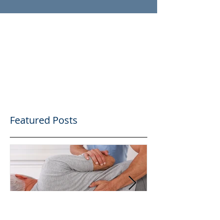
Featured Posts