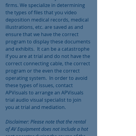
firms. We specialize in determining 
the types of files that you video 
deposition medical records, medical 
illustrations, etc. are saved as and 
ensure that we have the correct 
program to display these documents 
and exhibits.  It can be a catastrophe 
if you are at trial and do not have the 
correct connecting cable, the correct 
program or the even the correct 
operating system.  In order to avoid 
these types of issues, contact 
APVisuals to arrange an APVisuals 
trial audio visual specialist to join 
you at trial and mediation.
Disclaimer: Please note that the rental 
of AV Equipment does not include a hot 