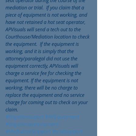
seat operator during the course of the 
mediation or trial.  If you claim that a 
piece of equipment is not working, and 
have not retained a hot seat operator, 
APVisuals will send a tech out to the 
Courthouse/Mediation location to check 
the equipment.  If the equipment is 
working, and it is simply that the 
attorney/paralegal did not use the 
equipment correctly, APVisuals will 
charge a service fee for checking the 
equipment. If the equipment is not 
working, there will be no charge to 
replace the equipment and no service 
charge for coming out to check on your 
claim.
#litigationsuport
#AVEquipment
#litigationavequipment
#MediationSUpport
#trialsupport