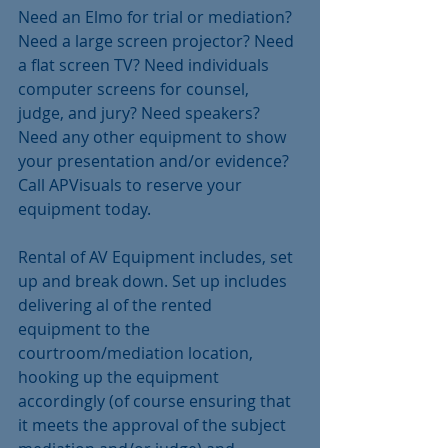
Need an Elmo for trial or mediation? 
Need a large screen projector? Need 
a flat screen TV? Need individuals 
computer screens for counsel, 
judge, and jury? Need speakers? 
Need any other equipment to show 
your presentation and/or evidence? 
Call APVisuals to reserve your 
equipment today.
Rental of AV Equipment includes, set 
up and break down. Set up includes 
delivering al of the rented 
equipment to the 
courtroom/mediation location, 
hooking up the equipment 
accordingly (of course ensuring that 
it meets the approval of the subject 