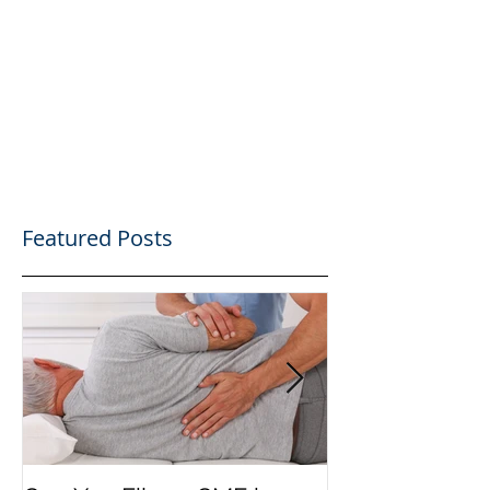
Featured Posts