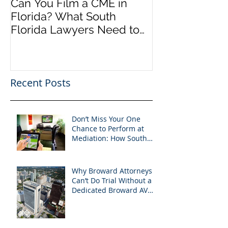
Can You Film a CME in
A Heartfelt Th
Florida? What South
an Incredible
Florida Lawyers Need to
Looking Ahead
Know
Greater 2025! 
Success in 202
Recent Posts
Don’t Miss Your One
Chance to Perform at
Mediation: How South
Florida Attorneys Can
Leverage APVisuals
Why Broward Attorneys
Can’t Do Trial Without a
Dedicated Broward AV
Support Team