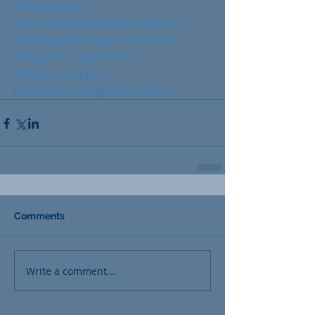
#TrialSupport
#SouthFloridaLitigationsupport
#bestlitigationsupportinmiami
#LitigationSupportFirm
#litigationsupport
#southfloridalitigationsupport
Comments
Write a comment...