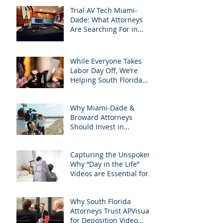
Trial AV Tech Miami-
Dade: What Attorneys
Are Searching For in
2025: Most Commonly
Googled needs among
South Florida Litigation
While Everyone Takes
Attorneys & how
Labor Day Off, We’re
APVisuals meets them
Helping South Florida
with precision &
Attorneys Win Their Next
customization.
Case
Why Miami-Dade &
Broward Attorneys
Should Invest in
Professional Site
Inspection Video Services
Capturing the Unspoken:
– And Why APVisuals Is
Why “Day in the Life”
the Right Choice
Videos are Essential for
Personal Injury Cases in
Miami, Broward, and
Why South Florida
West Palm Beach
Attorneys Trust APVisuals
for Deposition Video