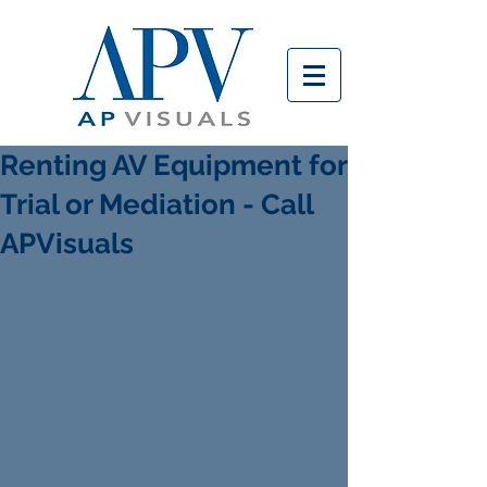
Renting AV Equipment for
Trial or Mediation - Call
APVisuals