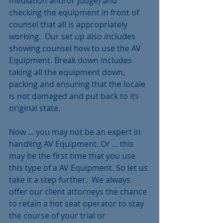
mediation and/or judge) and 
checking the equipment in front of 
counsel that all is appropriately 
working.  Our set up also includes 
showing counsel how to use the AV 
Equipment. Break down includes 
taking all the equipment down, 
packing and ensuring that the locale 
is not damaged and put back to its 
original state.
Now ... you may not be an expert in 
handling AV Equipment. Or ... this 
may be the first time that you use 
this type of a AV Equipment. So let us 
take it a step further.  We always 
offer our client attorneys the chance 
to retain a hot seat operator to stay 
the course of your trial or 