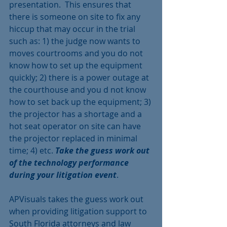
presentation.  This ensures that 
there is someone on site to fix any 
hiccup that may occur in the trial 
such as: 1) the judge now wants to 
moves courtrooms and you do not 
know how to set up the equipment 
quickly; 2) there is a power outage at 
the courthouse and you d not know 
how to set back up the equipment; 3) 
the projector has a shortage and a 
hot seat operator on site can have 
the projector replaced in minimal 
time; 4) etc. 
Take the guess work out 
of the technology performance 
during your litigation event
.
APVisuals takes the guess work out 
when providing litigation support to 
South Florida attorneys and law 