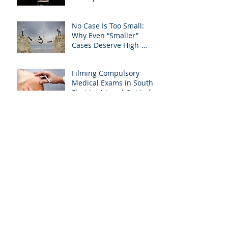
Editing and Trial
Preparation
No Case Is Too Small:
Why Even “Smaller”
Cases Deserve High-
Quality Visuals
Filming Compulsory
Medical Exams in South
Florida: A Legal Guide for
Attorneys
Why Miami-Dade &
Broward Attorneys
Should Prioritize
Videotaped Depositions –
And Why APVisuals Is
Archive
Your Best Partner for
Video Deposition
Services
September 2025
(4)
4 posts
August 2025
(4)
4 posts
July 2025
(5)
5 posts