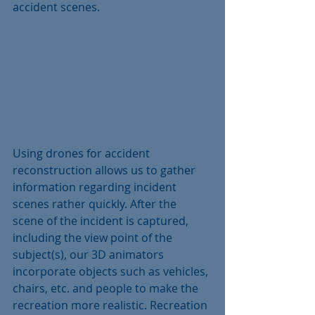
accident scenes. 
Using drones for accident 
reconstruction allows us to gather 
information regarding incident 
scenes rather quickly. After the 
scene of the incident is captured, 
including the view point of the 
subject(s), our 3D animators 
incorporate objects such as vehicles, 
chairs, etc. and people to make the 
recreation more realistic. Recreation 