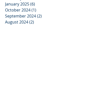
January 2025
(6)
6 posts
October 2024
(1)
1 post
September 2024
(2)
2 posts
August 2024
(2)
2 posts
April 2024
(1)
1 post
March 2024
(7)
7 posts
February 2024
(8)
8 posts
January 2024
(4)
4 posts
May 2023
(3)
3 posts
November 2022
(2)
2 posts
October 2022
(2)
2 posts
September 2022
(4)
4 posts
October 2021
(3)
3 posts
September 2021
(4)
4 posts
August 2021
(9)
9 posts
July 2021
(8)
8 posts
June 2021
(2)
2 posts
January 2019
(4)
4 posts