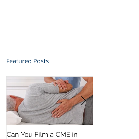
Featured Posts
Can You Film a CME in
A Heartfelt Th