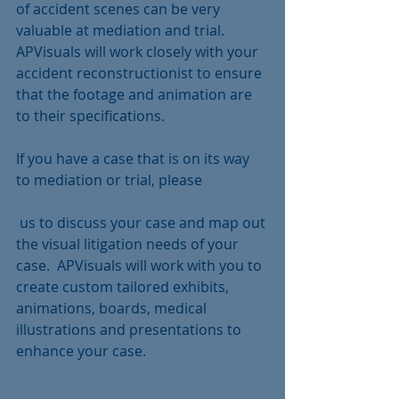
of accident scenes can be very 
valuable at mediation and trial.  
APVisuals will work closely with your 
accident reconstructionist to ensure 
that the footage and animation are 
to their specifications.
If you have a case that is on its way 
to mediation or trial, please 
 us to discuss your case and map out 
the visual litigation needs of your 
case.  APVisuals will work with you to 
create custom tailored exhibits, 
animations, boards, medical 
illustrations and presentations to 
enhance your case.