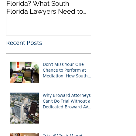
Florida? What South
an Incredible
Florida Lawyers Need to
Looking Ahead
Know
Greater 2025! 
Success in 202
Recent Posts
Don’t Miss Your One
Chance to Perform at
Mediation: How South
Florida Attorneys Can
Leverage APVisuals
Why Broward Attorneys
Can’t Do Trial Without a
Dedicated Broward AV
Support Team
Trial AV Tech Miami-