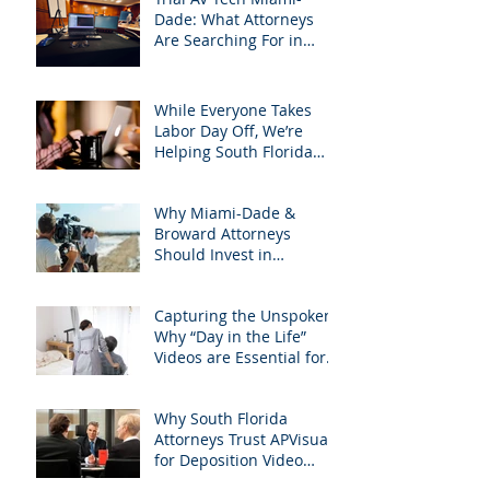
Dade: What Attorneys
Are Searching For in
2025: Most Commonly
Googled needs among
South Florida Litigation
While Everyone Takes
Attorneys & how
Labor Day Off, We’re
APVisuals meets them
Helping South Florida
with precision &
Attorneys Win Their Next
customization.
Case
Why Miami-Dade &
Broward Attorneys
Should Invest in
Professional Site
Inspection Video Services
Capturing the Unspoken:
– And Why APVisuals Is
Why “Day in the Life”
the Right Choice
Videos are Essential for
Personal Injury Cases in
Miami, Broward, and
Why South Florida
West Palm Beach
Attorneys Trust APVisuals
for Deposition Video
Editing and Trial