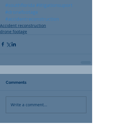
#southflorida
#litigationsuport
#dronefootage
#accidentreconstruction
Accident reconstruction
drone footage
Comments
Write a comment...