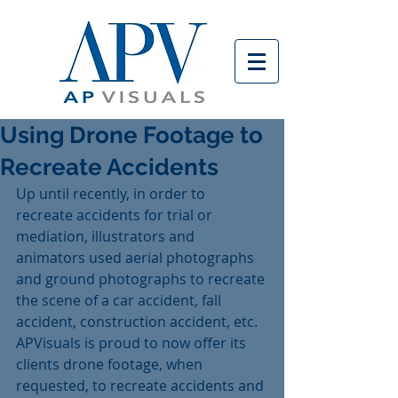
Using Drone Footage to
Recreate Accidents
Up until recently, in order to 
recreate accidents for trial or 
mediation, illustrators and 
animators used aerial photographs 
and ground photographs to recreate 
the scene of a car accident, fall 
accident, construction accident, etc.  
APVisuals is proud to now offer its 
clients drone footage, when 
requested, to recreate accidents and 