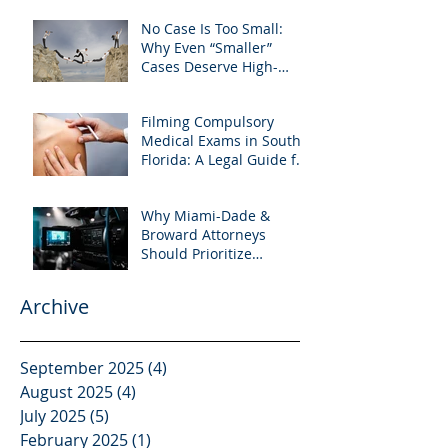
Preparation
No Case Is Too Small:
Why Even “Smaller”
Cases Deserve High-
Quality Visuals
Filming Compulsory
Medical Exams in South
Florida: A Legal Guide for
Attorneys
Why Miami-Dade &
Broward Attorneys
Should Prioritize
Videotaped Depositions –
And Why APVisuals Is
Archive
Your Best Partner for
Video Deposition
Services
September 2025
(4)
4 posts
August 2025
(4)
4 posts
July 2025
(5)
5 posts
February 2025
(1)
1 post