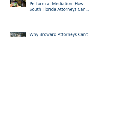
Don’t Miss Your One Chance to
Perform at Mediation: How
South Florida Attorneys Can
Leverage APVisuals
Why Broward Attorneys Can’t
Do Trial Without a Dedicated
Broward AV Support Team
Trial AV Tech Miami-Dade: What
Attorneys Are Searching For in
2025: Most Commonly Googled
needs among South Florida
Litigation Attorneys & how
APVisuals meets them with
precision & customization.
While Everyone Takes Labor
Day Off, We’re Helping South