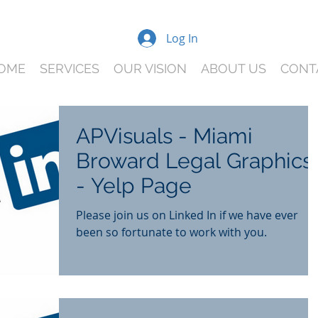
Log In
OME
SERVICES
OUR VISION
ABOUT US
CONT
APVisuals - Miami
Broward Legal Graphics
- Yelp Page
Please join us on Linked In if we have ever
been so fortunate to work with you.