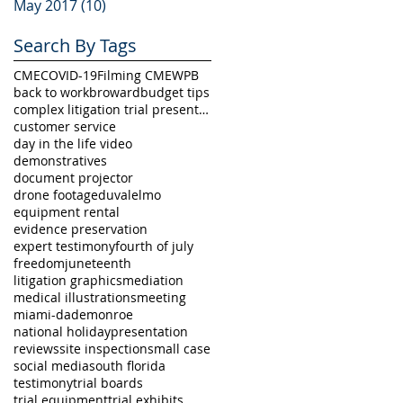
May 2017
(10)
10 posts
Search By Tags
CME
COVID-19
Filming CME
WPB
back to work
broward
budget tips
complex litigation trial presentation
customer service
day in the life video
demonstratives
document projector
drone footage
duval
elmo
equipment rental
evidence preservation
expert testimony
fourth of july
freedom
juneteenth
litigation graphics
mediation
medical illustrations
meeting
miami-dade
monroe
national holiday
presentation
reviews
site inspection
small case
social media
south florida
testimony
trial boards
trial equipment
trial exhibits