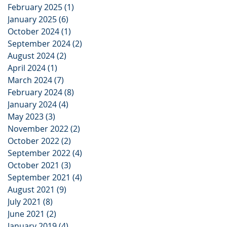
February 2025
(1)
1 post
January 2025
(6)
6 posts
October 2024
(1)
1 post
September 2024
(2)
2 posts
August 2024
(2)
2 posts
April 2024
(1)
1 post
March 2024
(7)
7 posts
February 2024
(8)
8 posts
January 2024
(4)
4 posts
May 2023
(3)
3 posts
November 2022
(2)
2 posts
October 2022
(2)
2 posts
September 2022
(4)
4 posts
October 2021
(3)
3 posts
September 2021
(4)
4 posts
August 2021
(9)
9 posts
July 2021
(8)
8 posts
June 2021
(2)
2 posts
January 2019
(4)
4 posts