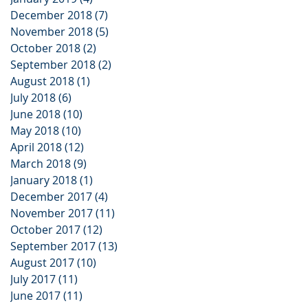
December 2018
(7)
7 posts
November 2018
(5)
5 posts
October 2018
(2)
2 posts
September 2018
(2)
2 posts
August 2018
(1)
1 post
July 2018
(6)
6 posts
June 2018
(10)
10 posts
May 2018
(10)
10 posts
April 2018
(12)
12 posts
March 2018
(9)
9 posts
January 2018
(1)
1 post
December 2017
(4)
4 posts
November 2017
(11)
11 posts
October 2017
(12)
12 posts
September 2017
(13)
13 posts
August 2017
(10)
10 posts
July 2017
(11)
11 posts
June 2017
(11)
11 posts