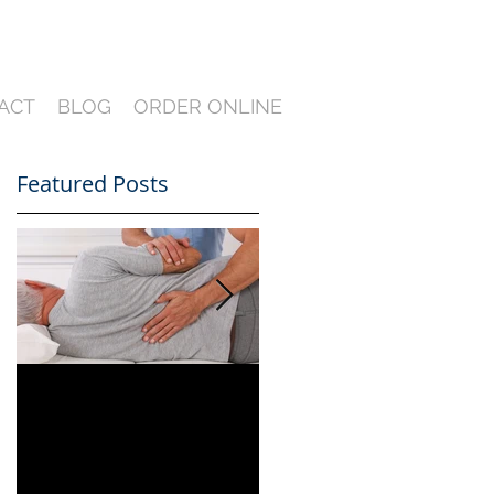
ACT
BLOG
ORDER ONLINE
Featured Posts
Can You Film a CME
A Heartfelt Thank
in Florida? What
You for an Incredible
South Florida
2024 — Looking
Lawyers Need to
Ahead to an Even