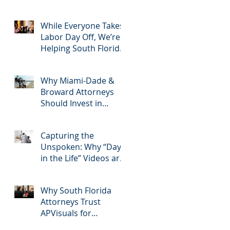
2025: Most Commonly
Googled needs
among South Florida
While Everyone Takes
Litigation Attorneys &
Labor Day Off, We’re
how APVisuals meets
Helping South Florida
them with precision &
Attorneys Win Their
customization.
Next Case
Why Miami-Dade &
Broward Attorneys
Should Invest in
Professional Site
Inspection Video
Capturing the
Services – And Why
Unspoken: Why “Day
APVisuals Is the Right
in the Life” Videos are
Choice
Essential for Personal
Injury Cases in Miami,
Why South Florida
Broward, and West
Attorneys Trust
Palm Beach
APVisuals for
Deposition Video