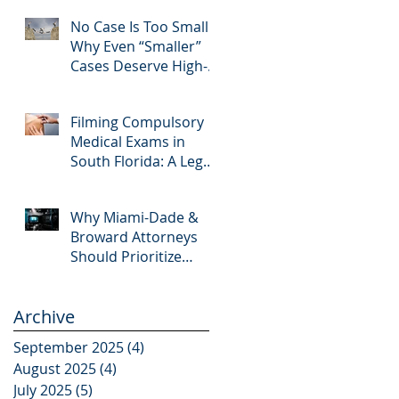
Editing and Trial
No Case Is Too Small:
Preparation
Why Even “Smaller”
Cases Deserve High-
Quality Visuals
Filming Compulsory
Medical Exams in
South Florida: A Legal
Guide for Attorneys
Why Miami-Dade &
Broward Attorneys
Should Prioritize
Videotaped
Depositions – And
Archive
Why APVisuals Is Your
Best Partner for Video
September 2025
(4)
4 posts
Deposition Services
August 2025
(4)
4 posts
July 2025
(5)
5 posts