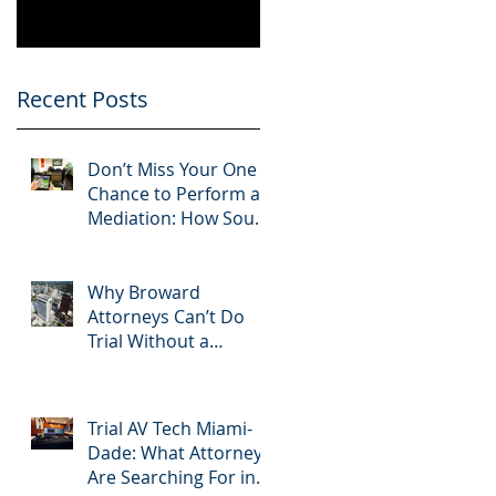
Know
Greater 2025!
Litigation Success in
2025.
L
Recent Posts
r
Don’t Miss Your One
Chance to Perform at
Mediation: How South
Florida Attorneys Can
Leverage APVisuals
Why Broward
Attorneys Can’t Do
Trial Without a
Dedicated Broward
AV Support Team
Trial AV Tech Miami-
Dade: What Attorneys
Are Searching For in