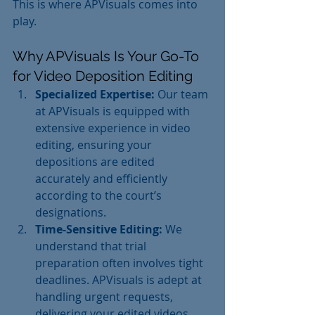
This is where APVisuals comes into 
play.
Why APVisuals Is Your Go-To 
for Video Deposition Editing
Specialized Expertise:
 Our team 
at APVisuals is equipped with 
extensive experience in video 
editing, ensuring your 
depositions are edited 
accurately and efficiently 
according to the court’s 
designations.
Time-Sensitive Editing:
 We 
understand that trial 
preparation often involves tight 
deadlines. APVisuals is adept at 
handling urgent requests, 
delivering your edited videos 