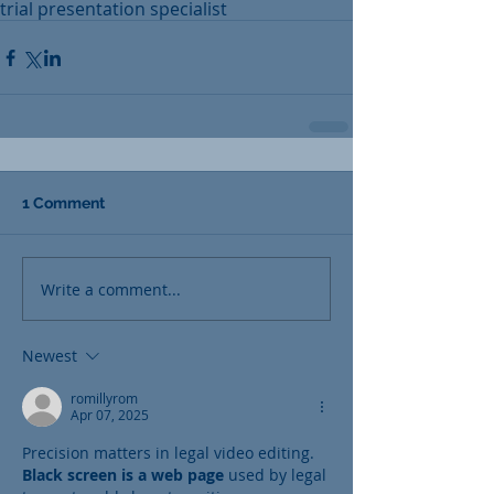
trial presentation specialist
1 Comment
Write a comment...
Newest
romillyrom
Apr 07, 2025
Precision matters in legal video editing. 
Black screen is a web page
 used by legal 