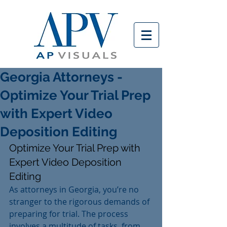
Georgia Attorneys -
Optimize Your Trial Prep
with Expert Video
Deposition Editing
Optimize Your Trial Prep with 
Expert Video Deposition 
Editing
As attorneys in Georgia, you’re no 
stranger to the rigorous demands of 
preparing for trial. The process 
involves a multitude of tasks, from 