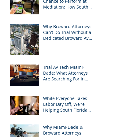
Chance to Perform at
Mediation: How South
Florida Attorneys Can
Leverage APVisuals
Why Broward Attorneys
Can’t Do Trial Without a
Dedicated Broward AV
Support Team
Trial AV Tech Miami-
Dade: What Attorneys
Are Searching For in
2025: Most Commonly
Googled needs among
South Florida Litigation
While Everyone Takes
Attorneys & how
Labor Day Off, We’re
APVisuals meets them
Helping South Florida
with precision &
Attorneys Win Their Next
customization.
Case
Why Miami-Dade &
Broward Attorneys