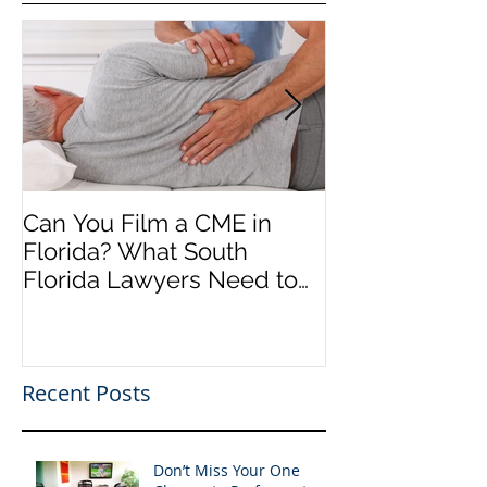
Can You Film a CME in
A Heartfelt Th
Florida? What South
an Incredible
Florida Lawyers Need to
Looking Ahead
Know
Greater 2025! 
Success in 202
Recent Posts
Don’t Miss Your One