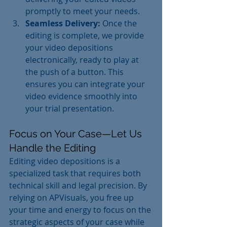
promptly to meet your needs.
Seamless Delivery:
 Once the 
editing is complete, we provide 
your video depositions 
electronically, ready to play at 
the push of a button. This 
ensures you can integrate your 
video evidence smoothly into 
your trial presentation.
Focus on Your Case—Let Us 
Handle the Editing
Editing video depositions is a 
specialized task that requires both 
technical skill and legal precision. By 
relying on APVisuals, you free up 
your time and energy to focus on the 
strategic aspects of your case while 