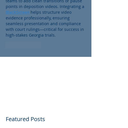
teams to add clean transitions or pause 
points in deposition videos. Integrating a
BlackScreen
 helps structure video 
evidence professionally, ensuring 
seamless presentation and compliance 
with court rulings—critical for success in 
high-stakes Georgia trials.
Like
Reply
Featured Posts