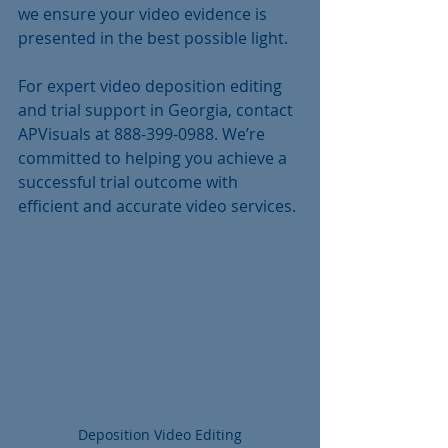
we ensure your video evidence is 
presented in the best possible light.
For expert video deposition editing 
and trial support in Georgia, contact 
APVisuals at 888-399-0988. We’re 
committed to helping you achieve a 
successful trial outcome with 
efficient and accurate video services.
Deposition Video Editing