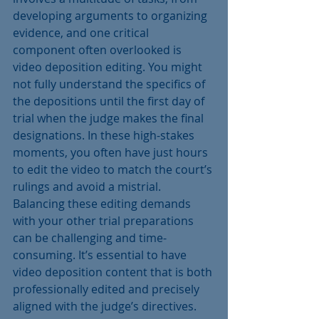
developing arguments to organizing 
evidence, and one critical 
component often overlooked is 
video deposition editing. You might 
not fully understand the specifics of 
the depositions until the first day of 
trial when the judge makes the final 
designations. In these high-stakes 
moments, you often have just hours 
to edit the video to match the court’s 
rulings and avoid a mistrial. 
Balancing these editing demands 
with your other trial preparations 
can be challenging and time-
consuming. It’s essential to have 
video deposition content that is both 
professionally edited and precisely 
aligned with the judge’s directives. 