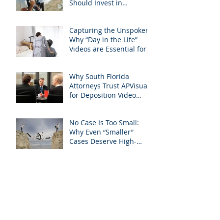
Should Invest in
Professional Site
Inspection Video Services
Capturing the Unspoken:
– And Why APVisuals Is
Why “Day in the Life”
the Right Choice
Videos are Essential for
Personal Injury Cases in
Miami, Broward, and
Why South Florida
West Palm Beach
Attorneys Trust APVisuals
for Deposition Video
Editing and Trial
Preparation
No Case Is Too Small:
Why Even “Smaller”
Cases Deserve High-
Quality Visuals
Filming Compulsory
Medical Exams in South
Florida: A Legal Guide for
Attorneys
Why Miami-Dade &