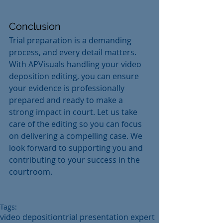
Conclusion
Trial preparation is a demanding 
process, and every detail matters. 
With APVisuals handling your video 
deposition editing, you can ensure 
your evidence is professionally 
prepared and ready to make a 
strong impact in court. Let us take 
care of the editing so you can focus 
on delivering a compelling case. We 
look forward to supporting you and 
contributing to your success in the 
courtroom.
Tags:
video deposition
trial presentation expert