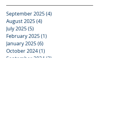
Video Deposition
Services
September 2025
(4)
4 posts
August 2025
(4)
4 posts
July 2025
(5)
5 posts
February 2025
(1)
1 post
January 2025
(6)
6 posts
October 2024
(1)
1 post
September 2024
(2)
2 posts
August 2024
(2)
2 posts
April 2024
(1)
1 post
March 2024
(7)
7 posts
February 2024
(8)
8 posts
January 2024
(4)
4 posts
May 2023
(3)
3 posts
November 2022
(2)
2 posts
October 2022
(2)
2 posts
September 2022
(4)
4 posts
October 2021
(3)
3 posts