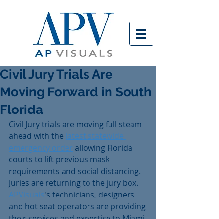
Civil Jury Trials Are
Moving Forward in South
Florida
Civil Jury trials are moving full steam 
ahead with the 
latest statewide 
emergency order
 allowing Florida 
courts to lift previous mask 
requirements and social distancing. 
Juries are returning to the jury box. 
APVisuals
's technicians, designers 
and hot seat operators are providing 
their services and expertise to Miami-