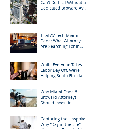
Can’t Do Trial Without a
Dedicated Broward AV
Support Team
Trial AV Tech Miami-
Dade: What Attorneys
Are Searching For in
2025: Most Commonly
Googled needs among
South Florida Litigation
While Everyone Takes
Attorneys & how
Labor Day Off, We’re
APVisuals meets them
Helping South Florida
with precision &
Attorneys Win Their Next
customization.
Case
Why Miami-Dade &
Broward Attorneys
Should Invest in
Professional Site
Inspection Video Services
Capturing the Unspoken:
– And Why APVisuals Is
Why “Day in the Life”
the Right Choice