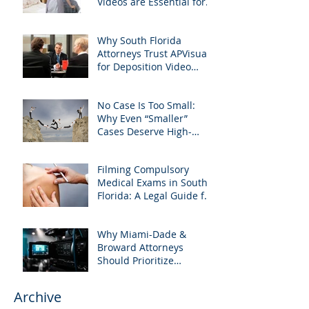
Videos are Essential for
Personal Injury Cases in
Miami, Broward, and
Why South Florida
West Palm Beach
Attorneys Trust APVisuals
for Deposition Video
Editing and Trial
Preparation
No Case Is Too Small:
Why Even “Smaller”
Cases Deserve High-
Quality Visuals
Filming Compulsory
Medical Exams in South
Florida: A Legal Guide for
Attorneys
Why Miami-Dade &
Broward Attorneys
Should Prioritize
Videotaped Depositions –
And Why APVisuals Is
Archive
Your Best Partner for