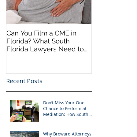
Can You Film a CME in
A Heartfelt Th
Florida? What South
an Incredible
Florida Lawyers Need to
Looking Ahead
Know
Greater 2025! 
Success in 202
Recent Posts
Don’t Miss Your One
Chance to Perform at
Mediation: How South
Florida Attorneys Can
Leverage APVisuals
Why Broward Attorneys