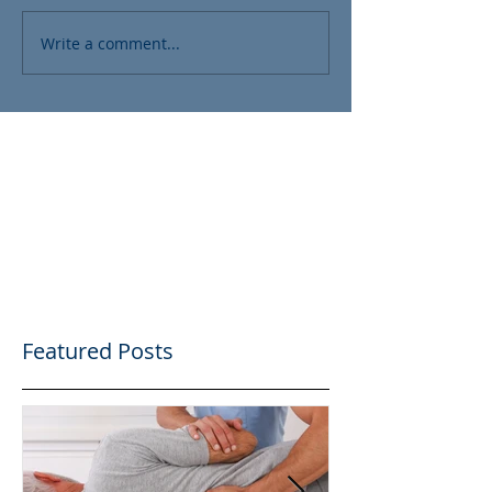
Write a comment...
Featured Posts