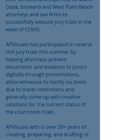
Dade, broward and West Palm Beach 
attorneys and law firms to 
successfully execute jury trials in the 
wake of COVID.
APVisuals has participated in several 
civil jury trials this summer by 
helping attorneys present 
documents and evidence to jurors 
digitally through presentations, 
allow witnesses to testify via zoom 
due to travel restrictions and 
generally come up with creative 
solutions for the current status of 
the courtroom trials.
APVisuals with is over 20+ years of 
creating, preparing, and drafting of 