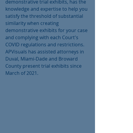
demonstrative trial exhibits, has the 
knowledge and expertise to help you 
satisfy the threshold of substantial 
similarity when creating 
demonstrative exhibits for your case 
and complying with each Court's 
COVID regulations and restrictions.  
APVisuals has assisted attorneys in 
Duval, Miami-Dade and Broward 
County present trial exhibits since 
March of 2021. 