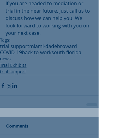
If you are headed to mediation or 
trial in the near future, just call us to 
discuss how we can help you. We 
look forward to working with you on 
your next case.
Tags:
trial support
miami-dade
broward
COVID-19
back to work
south florida
news
Trial Exhibits
trial support
Comments