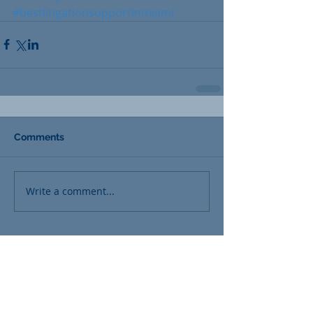
#bestlitigationsupportinmiami
Comments
Write a comment...