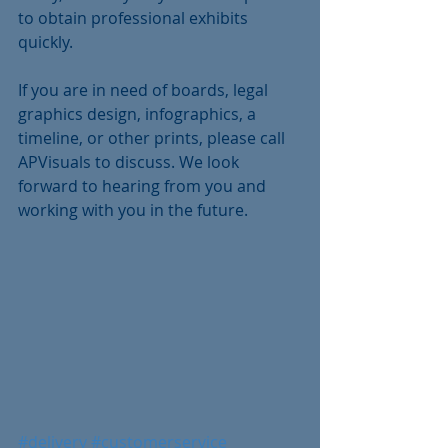
to obtain professional exhibits 
quickly. 
If you are in need of boards, legal 
graphics design, infographics, a 
timeline, or other prints, please call 
APVisuals to discuss. We look 
forward to hearing from you and 
working with you in the future.
#delivery
#customerservice