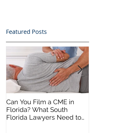
Featured Posts
Can You Film a CME in
A Heartfelt Th
Florida? What South
an Incredible
Florida Lawyers Need to
Looking Ahead
Know
Greater 2025! 
Success in 202