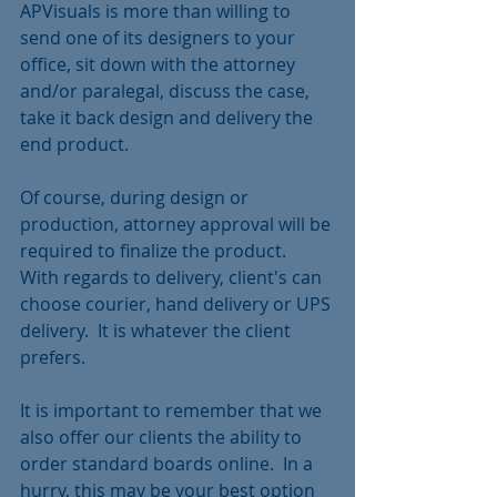
APVisuals is more than willing to 
send one of its designers to your 
office, sit down with the attorney 
and/or paralegal, discuss the case, 
take it back design and delivery the 
end product.  
Of course, during design or 
production, attorney approval will be 
required to finalize the product.  
With regards to delivery, client's can 
choose courier, hand delivery or UPS 
delivery.  It is whatever the client 
prefers. 
It is important to remember that we 
also offer our clients the ability to 
order standard boards online.  In a 
hurry, this may be your best option 