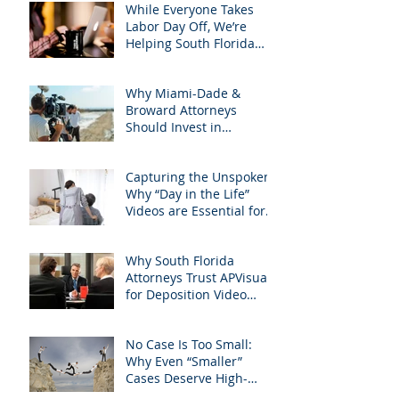
South Florida Litigation
While Everyone Takes
Attorneys & how
Labor Day Off, We’re
APVisuals meets them
Helping South Florida
with precision &
Attorneys Win Their Next
customization.
Case
Why Miami-Dade &
Broward Attorneys
Should Invest in
Professional Site
Inspection Video Services
Capturing the Unspoken:
– And Why APVisuals Is
Why “Day in the Life”
the Right Choice
Videos are Essential for
Personal Injury Cases in
Miami, Broward, and
Why South Florida
West Palm Beach
Attorneys Trust APVisuals
for Deposition Video
Editing and Trial
Preparation
No Case Is Too Small:
Why Even “Smaller”
Cases Deserve High-
Quality Visuals