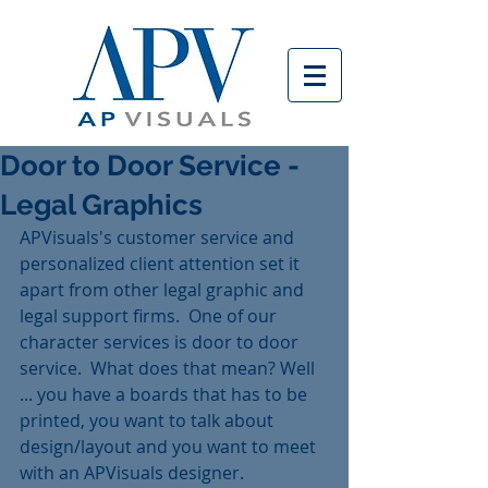
Door to Door Service -
Legal Graphics
APVisuals's customer service and 
personalized client attention set it 
apart from other legal graphic and 
legal support firms.  One of our 
character services is door to door 
service.  What does that mean? Well 
... you have a boards that has to be 
printed, you want to talk about 
design/layout and you want to meet 
with an APVisuals designer. 