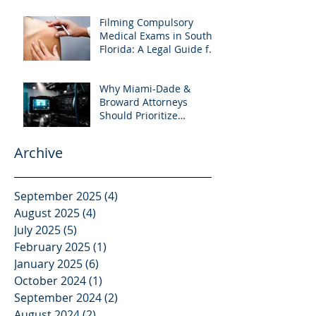
Filming Compulsory
Medical Exams in South
Florida: A Legal Guide for
Attorneys
Why Miami-Dade &
Broward Attorneys
Should Prioritize
Videotaped Depositions –
And Why APVisuals Is
Archive
Your Best Partner for
Video Deposition
Services
September 2025
(4)
4 posts
August 2025
(4)
4 posts
July 2025
(5)
5 posts
February 2025
(1)
1 post
January 2025
(6)
6 posts
October 2024
(1)
1 post
September 2024
(2)
2 posts
August 2024
(2)
2 posts