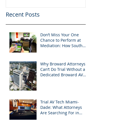
Recent Posts
Don’t Miss Your One
Chance to Perform at
Mediation: How South
Florida Attorneys Can
Leverage APVisuals
Why Broward Attorneys
Can’t Do Trial Without a
Dedicated Broward AV
Support Team
Trial AV Tech Miami-
Dade: What Attorneys
Are Searching For in
2025: Most Commonly
Googled needs among