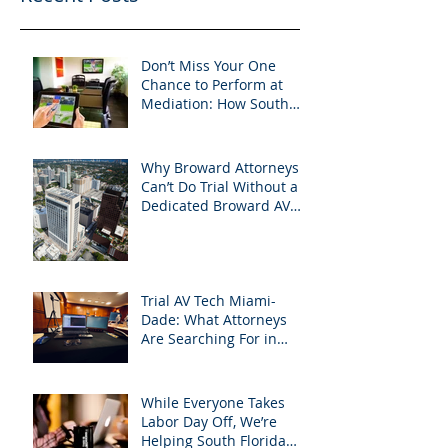
Don’t Miss Your One
Chance to Perform at
Mediation: How South
Florida Attorneys Can
Leverage APVisuals
Why Broward Attorneys
Can’t Do Trial Without a
Dedicated Broward AV
Support Team
Trial AV Tech Miami-
Dade: What Attorneys
Are Searching For in
2025: Most Commonly
Googled needs among
South Florida Litigation
While Everyone Takes
Attorneys & how
Labor Day Off, We’re
APVisuals meets them
Helping South Florida