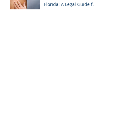
Florida: A Legal Guide for
Attorneys
Why Miami-Dade &
Broward Attorneys
Should Prioritize
Videotaped Depositions –
And Why APVisuals Is
Archive
Your Best Partner for
Video Deposition
Services
September 2025
(4)
4 posts
August 2025
(4)
4 posts
July 2025
(5)
5 posts
February 2025
(1)
1 post
January 2025
(6)
6 posts
October 2024
(1)
1 post
September 2024
(2)
2 posts
August 2024
(2)
2 posts
April 2024
(1)
1 post
March 2024
(7)
7 posts