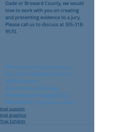
Dade or Broward County, we would 
love to work with you on creating 
and presenting evidence to a jury. 
Please call us to discuss at 305-318-
9570.
#BrowardCountyCourthouse
#southfloridalitigationsupport
#AVEquipment
#courtroomtechnology
#trialgraphics
#legalgraphics
#trialexhibits
#litigationsupport
trial support
trial graphics
Trial Exhibits