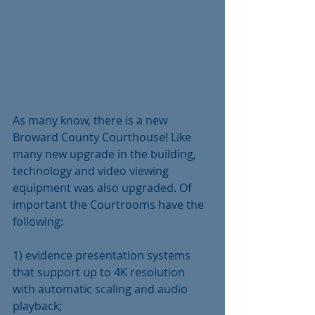
As many know, there is a new 
Broward County Courthouse! Like 
many new upgrade in the building, 
technology and video viewing 
equipment was also upgraded. Of 
important the Courtrooms have the 
following:
1) evidence presentation systems 
that support up to 4K resolution 
with automatic scaling and audio 
playback;