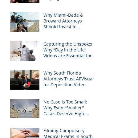
with precision &
Attorneys Win Their Next
customization.
Case
Why Miami-Dade &
Broward Attorneys
Should Invest in
Professional Site
Inspection Video Services
Capturing the Unspoken:
– And Why APVisuals Is
Why “Day in the Life”
the Right Choice
Videos are Essential for
Personal Injury Cases in
Miami, Broward, and
Why South Florida
West Palm Beach
Attorneys Trust APVisuals
for Deposition Video
Editing and Trial
Preparation
No Case Is Too Small:
Why Even “Smaller”
Cases Deserve High-
Quality Visuals
Filming Compulsory
Medical Exams in South