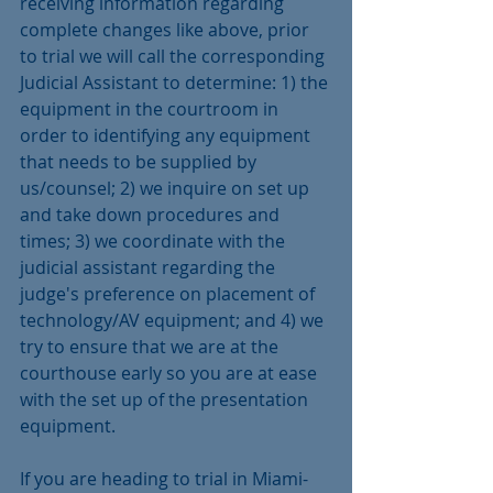
receiving information regarding 
complete changes like above, prior 
to trial we will call the corresponding 
Judicial Assistant to determine: 1) the 
equipment in the courtroom in 
order to identifying any equipment 
that needs to be supplied by 
us/counsel; 2) we inquire on set up 
and take down procedures and 
times; 3) we coordinate with the 
judicial assistant regarding the 
judge's preference on placement of 
technology/AV equipment; and 4) we 
try to ensure that we are at the 
courthouse early so you are at ease 
with the set up of the presentation 
equipment.
If you are heading to trial in Miami-