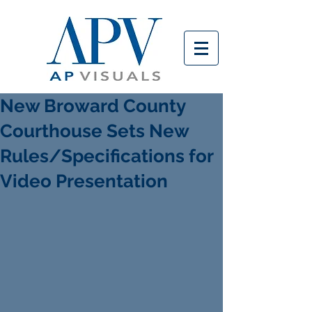
New Broward County
Courthouse Sets New
Rules/Specifications for
Video Presentation