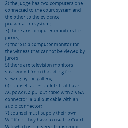
2) the judge has two computers one 
connected to the court system and 
the other to the evidence 
presentation system;
3) there are computer monitors for 
jurors;
4) there is a computer monitor for 
the witness that cannot be viewed by 
jurors;
5) there are television monitors 
suspended from the ceiling for 
viewing by the gallery;
6) counsel tables outlets that have 
AC power, a pullout cable with a VGA 
connector; a pullout cable with an 
audio connector;
7) counsel must supply their own 
WIF if not they have to use the Court 
Wifi which is not very strong/good;