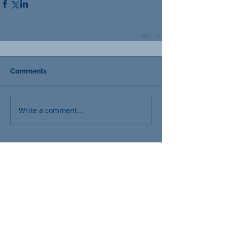
Comments
Write a comment...