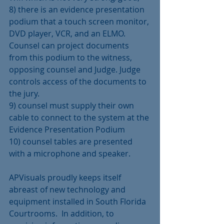
8) there is an evidence presentation 
podium that a touch screen monitor, 
DVD player, VCR, and an ELMO. 
Counsel can project documents 
from this podium to the witness, 
opposing counsel and Judge. Judge 
controls access of the documents to 
the jury.
9) counsel must supply their own 
cable to connect to the system at the 
Evidence Presentation Podium
10) counsel tables are presented 
with a microphone and speaker.
APVisuals proudly keeps itself 
abreast of new technology and 
equipment installed in South Florida 
Courtrooms.  In addition, to 