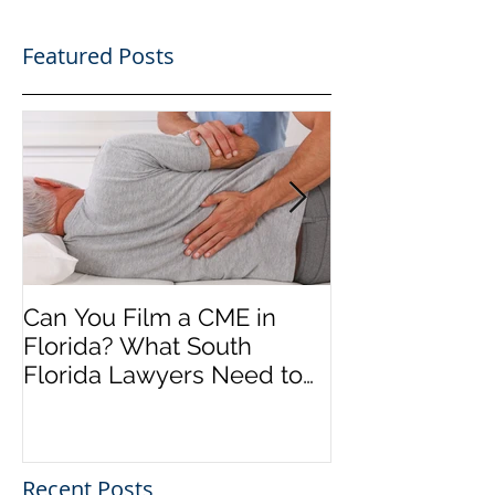
Featured Posts
Can You Film a CME in
A Heartfelt Th
Florida? What South
an Incredible
Florida Lawyers Need to
Looking Ahead
Know
Greater 2025! 
Success in 202
Recent Posts