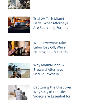
Support Team
Trial AV Tech Miami-
Dade: What Attorneys
Are Searching For in
2025: Most Commonly
Googled needs among
South Florida Litigation
While Everyone Takes
Attorneys & how
Labor Day Off, We’re
APVisuals meets them
Helping South Florida
with precision &
Attorneys Win Their Next
customization.
Case
Why Miami-Dade &
Broward Attorneys
Should Invest in
Professional Site
Inspection Video Services
Capturing the Unspoken:
– And Why APVisuals Is
Why “Day in the Life”
the Right Choice
Videos are Essential for
Personal Injury Cases in
Miami, Broward, and