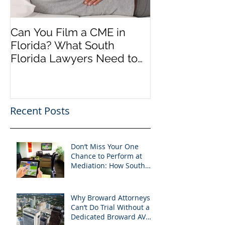
Can You Film a CME in
A Heartfelt Th
Florida? What South
an Incredible
Florida Lawyers Need to
Looking Ahead
Know
Greater 2025! 
Success in 202
Recent Posts
Don’t Miss Your One
Chance to Perform at
Mediation: How South
Florida Attorneys Can
Leverage APVisuals
Why Broward Attorneys
Can’t Do Trial Without a
Dedicated Broward AV