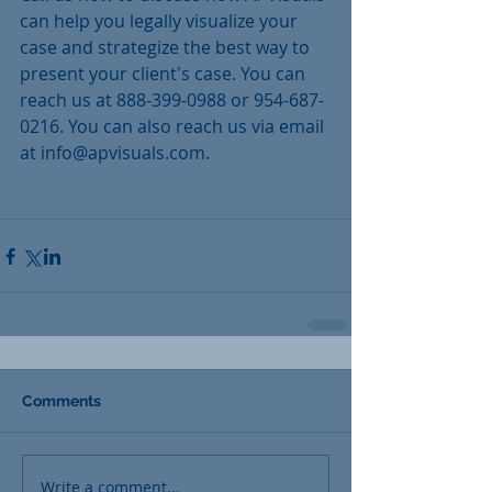
can help you legally visualize your 
case and strategize the best way to 
present your client's case. You can 
reach us at 888-399-0988 or 954-687-
0216. You can also reach us via email 
at info@apvisuals.com.
Comments
Write a comment...