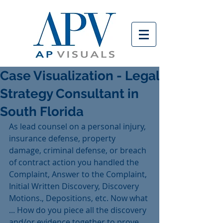
Case Visualization - Legal
Strategy Consultant in
South Florida
As lead counsel on a personal injury, 
insurance defense, property 
damage, criminal defense, or breach 
of contract action you handled the 
Complaint, Answer to the Complaint, 
Initial Written Discovery, Discovery 
Motions., Depositions, etc. Now what 
... How do you piece all the discovery 
and/or evidence together to prove 