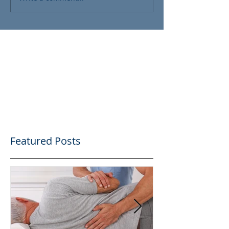
Featured Posts