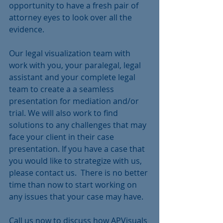
opportunity to have a fresh pair of 
attorney eyes to look over all the 
evidence.
Our legal visualization team with 
work with you, your paralegal, legal 
assistant and your complete legal 
team to create a a seamless 
presentation for mediation and/or 
trial. We will also work to find 
solutions to any challenges that may 
face your client in their case 
presentation. If you have a case that 
you would like to strategize with us, 
please contact us.  There is no better 
time than now to start working on 
any issues that your case may have.
Call us now to discuss how APVisuals 