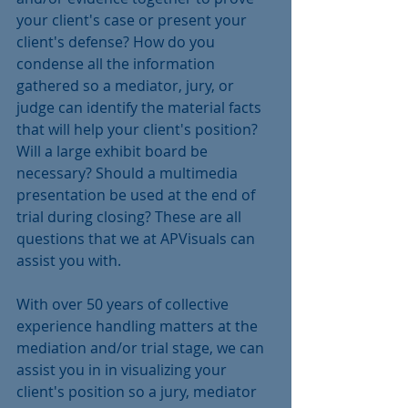
your client's case or present your 
client's defense? How do you 
condense all the information 
gathered so a mediator, jury, or 
judge can identify the material facts 
that will help your client's position? 
Will a large exhibit board be 
necessary? Should a multimedia 
presentation be used at the end of 
trial during closing? These are all 
questions that we at APVisuals can 
assist you with.
With over 50 years of collective 
experience handling matters at the 
mediation and/or trial stage, we can 
assist you in in visualizing your 
client's position so a jury, mediator 