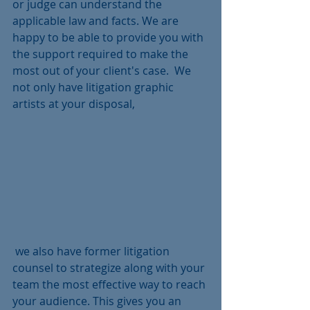
or judge can understand the 
applicable law and facts. We are 
happy to be able to provide you with 
the support required to make the 
most out of your client's case.  We 
not only have litigation graphic 
artists at your disposal,
 we also have former litigation 
counsel to strategize along with your 
team the most effective way to reach 
your audience. This gives you an 