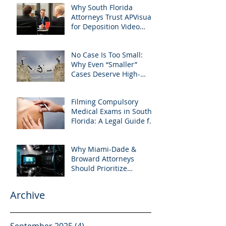
Why South Florida
West Palm Beach
Attorneys Trust APVisuals
for Deposition Video
Editing and Trial
Preparation
No Case Is Too Small:
Why Even “Smaller”
Cases Deserve High-
Quality Visuals
Filming Compulsory
Medical Exams in South
Florida: A Legal Guide for
Attorneys
Why Miami-Dade &
Broward Attorneys
Should Prioritize
Videotaped Depositions –
And Why APVisuals Is
Archive
Your Best Partner for
Video Deposition
Services
September 2025
(4)
4 posts