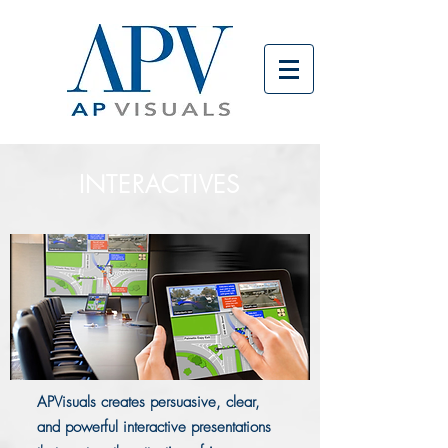
INTERACTIVES
APVisuals creates persuasive, clear,
and powerful interactive presentations