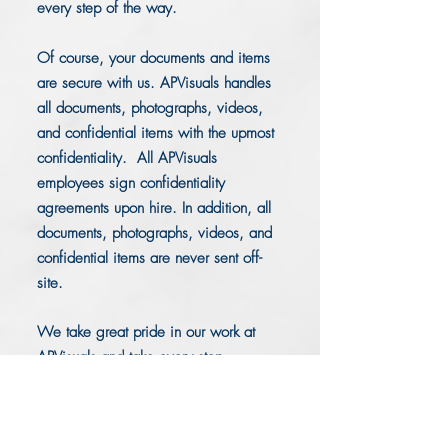
every step of the way.
Of course, your documents and items
are secure with us. APVisuals handles
all documents, photographs, videos,
and confidential items with the upmost
confidentiality. All APVisuals
employees sign confidentiality
agreements upon hire. In addition, all
documents, photographs, videos, and
confidential items are never sent off-
site.
We take great pride in our work at
APVisuals and take every step
necessary to provide you with the
litigation support you require for your
case.
Located in Pembroke Pines,