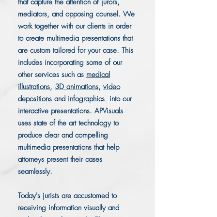
that capture the attention of jurors,
mediators, and opposing counsel. We
work together with our clients in order
to create multimedia presentations that
are custom tailored for your case. This
includes incorporating some of our
other services such as
medical
illustrations
,
3D animations
,
video
depositions
and
infographics
into our
interactive presentations. APVisuals
uses state of the art technology to
produce clear and compelling
multimedia presentations that help
attorneys present their cases
seamlessly.
Today's jurists are accustomed to
receiving information visually and