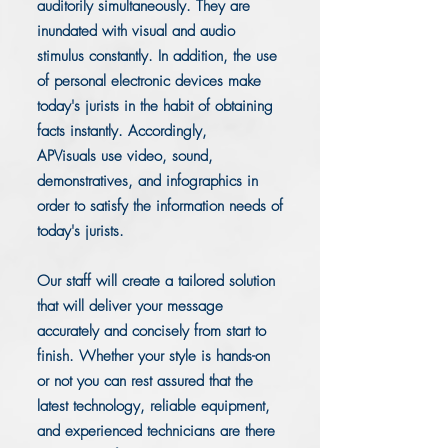
auditorily simultaneously. They are
inundated with visual and audio
stimulus constantly. In addition, the use
of personal electronic devices make
today's jurists in the habit of obtaining
facts instantly. Accordingly,
APVisuals use video, sound,
demonstratives, and infographics in
order to satisfy the information needs of
today's jurists.
Our staff will create a tailored solution
that will deliver your message
accurately and concisely from start to
finish. Whether your style is hands-on
or not you can rest assured that the
latest technology, reliable equipment,
and experienced technicians are there